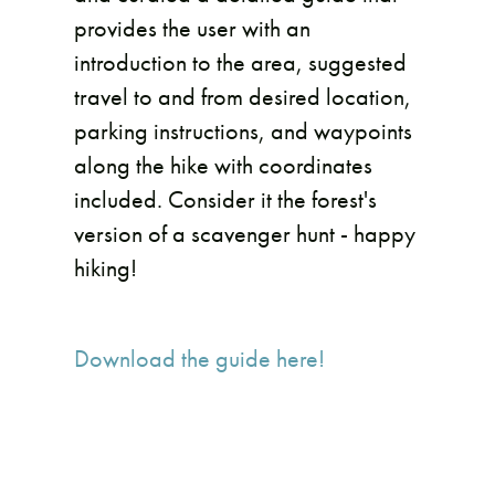
provides the user with an
introduction to the area, suggested
travel to and from desired location,
parking instructions, and waypoints
along the hike with coordinates
included. Consider it the forest's
version of a scavenger hunt - happy
hiking!
Download the guide here!