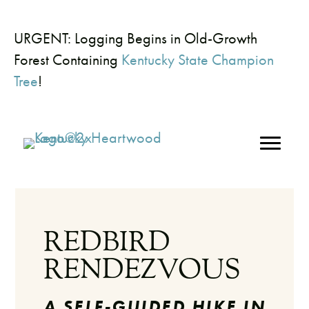
URGENT: Logging Begins in Old-Growth
Forest Containing
Kentucky State Champion
Tree
!
REDBIRD
RENDEZVOUS
A SELF-GUIDED HIKE IN