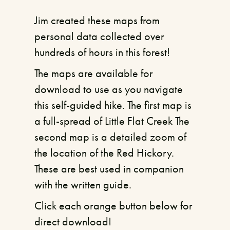
Jim created these maps from
personal data collected over
hundreds of hours in this forest!
The maps are available for
download to use as you navigate
this self-guided hike. The first map is
a full-spread of Little Flat Creek The
second map is a detailed zoom of
the location of the Red Hickory.
These are best used in companion
with the written guide.
Click each orange button below for
direct download!