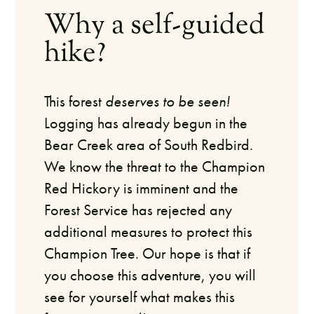
Why a self-guided
hike?
This forest
deserves to be seen!
Logging has already begun in the
Bear Creek area of South Redbird.
We know the threat to the Champion
Red Hickory is imminent and the
Forest Service has rejected any
additional measures to protect this
Champion Tree.
Our hope is that if
you choose this adventure, you will
see for yourself what makes this