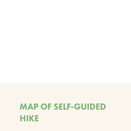
MAP OF SELF-GUIDED
HIKE