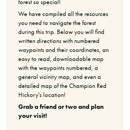
forest so special!
We have compiled all the resources
you need to navigate the forest
during this trip. Below you will find
written directions
with numbered
waypoints
and their coordinates, an
easy to read, downloadable map
with the waypoints numbered, a
general vicinity map, and even a
detailed map of the Champion Red
Hickory's location!
Grab a friend or two and plan
your visit!