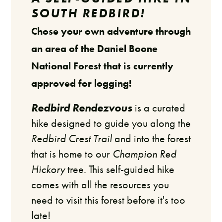
SOUTH REDBIRD!
Chose your own adventure through
an area of the Daniel Boone
National Forest that is currently
approved for logging!
Redbird Rendezvous
is a curated
hike designed to guide you along the
Redbird Crest Trail
and into the forest
that is home to our
Champion Red
Hickory
tree. This self-guided hike
comes with all the resources you
need to visit this forest before it's too
late!