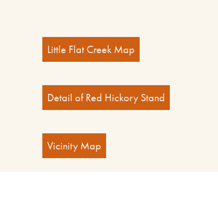
Little Flat Creek Map
Detail of Red Hickory Stand
Vicinity Map