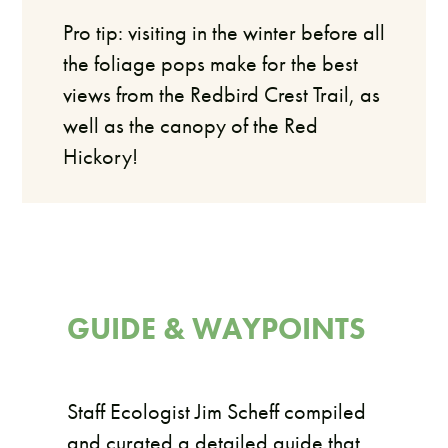
Pro tip: visiting in the winter before all
the foliage pops make for the best
views from the Redbird Crest Trail, as
well as the canopy of the Red
Hickory!
GUIDE & WAYPOINTS
Staff Ecologist Jim Scheff compiled
and curated a detailed guide that