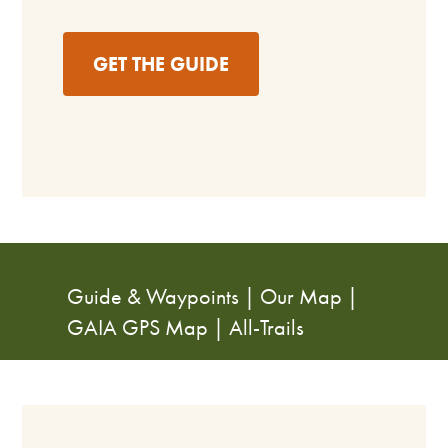
GET THE GUIDE
Guide & Waypoints
|
Our Map
|
GAIA GPS Map
|
All-Trails