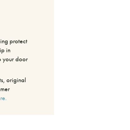
ing protect
ip in
o your door
s, original
umer
re.