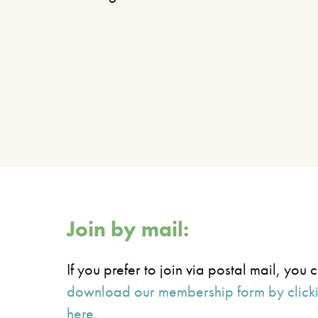
Join by mail:
If you prefer to join via postal mail, you 
download our membership form by click
here.