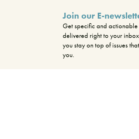
Join our E-newslett
Get specific and actionable
delivered right to your inbox
you stay on top of issues tha
you.