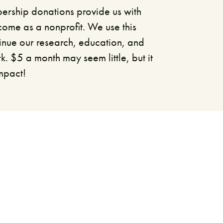
rship donations provide us with
come as a nonprofit. We use this
inue our research, education, and
 $5 a month may seem little, but it
impact!