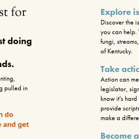
st for
Explore i
Discover the i
you can help. 
st doing
fungi, streams
of Kentucky.
nds.
Take acti
nting,
Action can mea
ng pulled in
legislator, si
know it's har
provide script
n do
make a differ
e and get
Become a