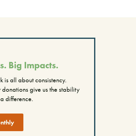
s. Big Impacts.
 is all about consistency.
donations give us the stability
a difference.
nthly