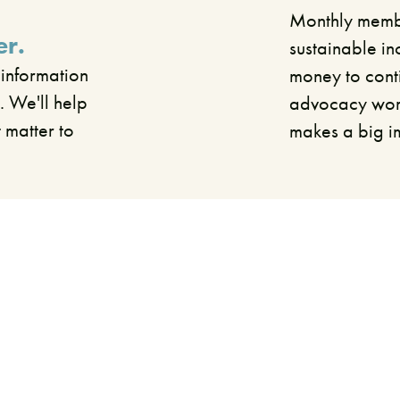
Monthly membe
er.
sustainable in
 information
money to cont
. We'll help
advocacy work.
t matter to
makes a big 