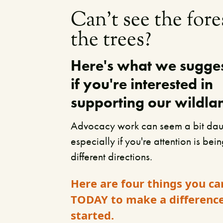
Can't see the fore
the trees?
Here's what we sugge
if you're interested in
supporting our wildla
Advocacy work can seem a bit dau
especially if you're attention is bei
different directions.
Here are four things you ca
TODAY to make a differenc
started.