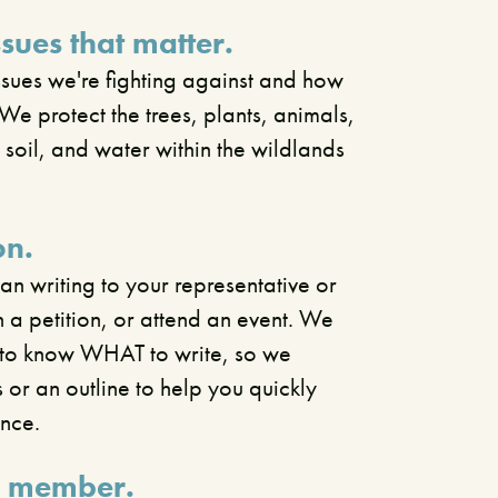
ssues that matter.
ssues we're fighting against and how
We protect the trees, plants, animals,
, soil, and water within the wildlands
on.
n writing to your representative or
gn a petition, or attend an event. We
d to know WHAT to write, so we
s or an outline to help you quickly
ence.
 member.