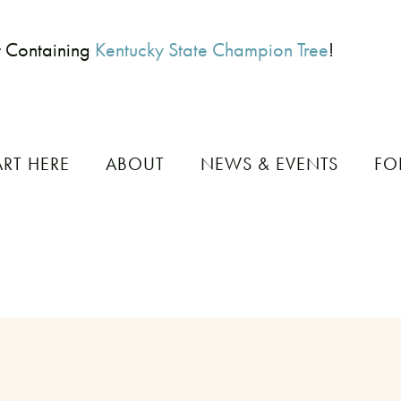
t Containing
Kentucky State Champion Tree
!
ART HERE
ABOUT
NEWS & EVENTS
FO