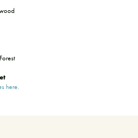
rtwood
Forest
et
es here.