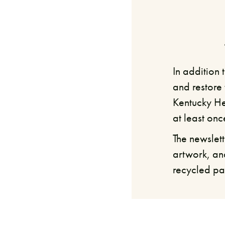
In addition
and restore 
Kentucky He
at least onc
The newslett
artwork, an
recycled pa