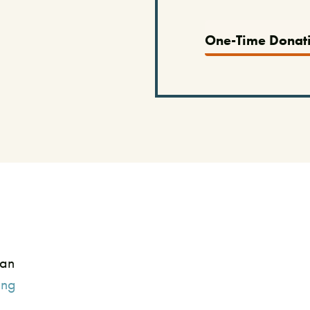
One-Time Donat
can
ing