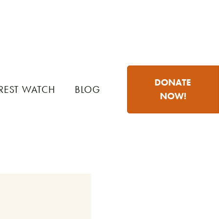
DONATE
REST WATCH
BLOG
NOW!