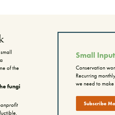
k
 small
Small Input
 a
​Conservation work
me of the
Recurring monthly 
we need to make 
the fungi
Subscribe Mo
onprofit
uctible.