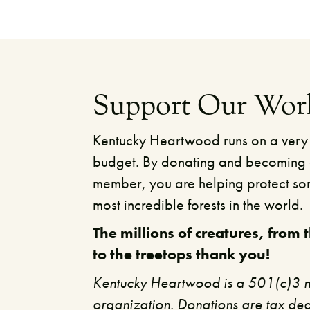
Support Our Wor
Kentucky Heartwood runs on a very
budget. By donating and becoming
member, you are helping protect so
most incredible forests in the world.
The millions of creatures, from 
to the treetops thank you!​
Kentucky Heartwood is a 501(c)3 n
organization. Donations are tax ded