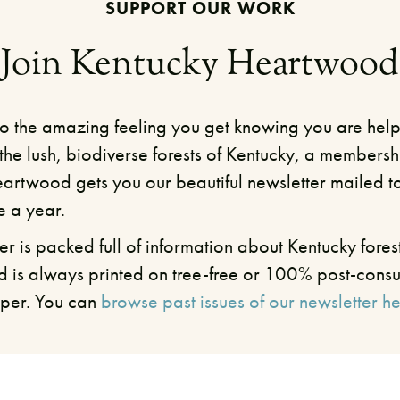
SUPPORT OUR WORK
Join Kentucky Heartwood
 to the amazing feeling you get knowing you are help
the lush, biodiverse forests of Kentucky, a membersh
artwood gets you our beautiful newsletter mailed t
e a year.
er is packed full of information about Kentucky forest
d is always printed on tree-free or 100% post-cons
per. You can
browse past issues of our newsletter he