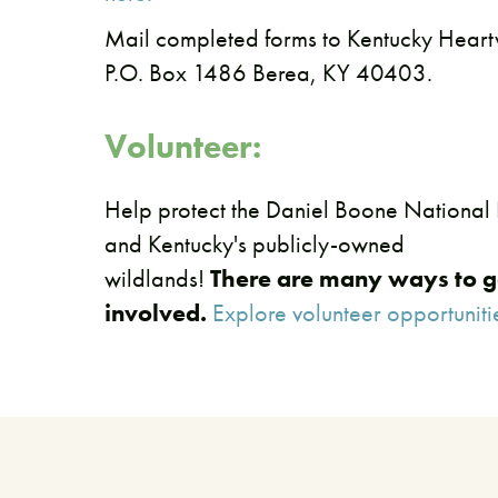
​Mail completed forms to Kentucky Hea
P.O. Box 1486 Berea, KY 40403.
Volunteer:
Help protect the Daniel Boone National 
and Kentucky's publicly-owned
wildlands!
There are many ways to g
involved.
Explore volunteer opportuniti