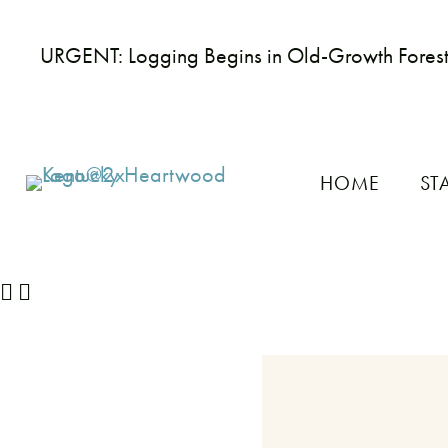
URGENT: Logging Begins in Old-Growth Fores
HOME
ST