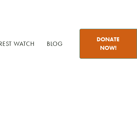
DONATE
REST WATCH
BLOG
NOW!