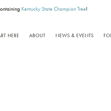
Containing
Kentucky State Champion Tree
!
ART HERE
ABOUT
NEWS & EVENTS
FO