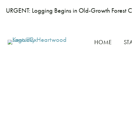
URGENT: Logging Begins in Old-Growth Forest 
HOME
ST