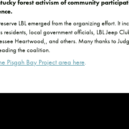
tucky forest activism of community participa
ence.
reserve LBL emerged from the organizing effort. It i
s residents, local government officials, LBL Jeep Cl
ssee Heartwood,, and others. Many thanks to Judg
ading the coalition.
the Pisgah Bay Project area here
.