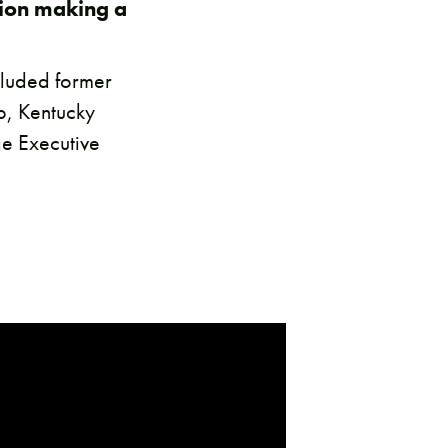
tion making a
ncluded former
ub, Kentucky
e Executive