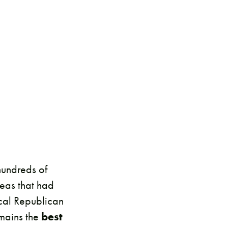
hundreds of
eas that had
cal Republican
emains the
best