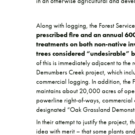
in an otherwise agricultural and dev
Along with logging, the Forest Servi
prescribed fire and an annual 600
treatments on both non-native in
trees considered “undesirable” b
of this is immediately adjacent to the
Demumbers Creek project, which incl
commercial logging. In addition, the 
maintains about 20,000 acres of open
powerline right-of-ways, commercial 
designated “Oak Grassland Demonstr
In their attempt to justify the project, 
idea with merit – that some plants and