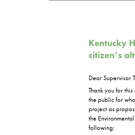
Kentucky H
citizen’s a
Dear Supervisor T
Thank you for thi
the public for wh
project as propose
the Environmental
following: