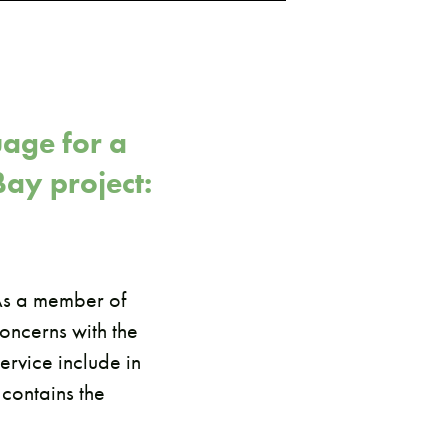
age for a
Bay project:
 As a member of
oncerns with the
ervice include in
 contains the