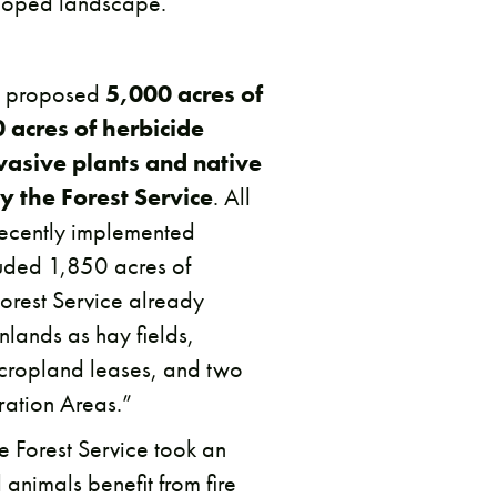
eloped landscape.
ce proposed
5,000 acres of
 acres of herbicide
vasive plants and native
y the Forest Service
. All
 recently implemented
uded 1,850 acres of
Forest Service already
lands as hay fields,
cropland leases, and two
ation Areas.”
the Forest Service took an
 animals benefit from fire