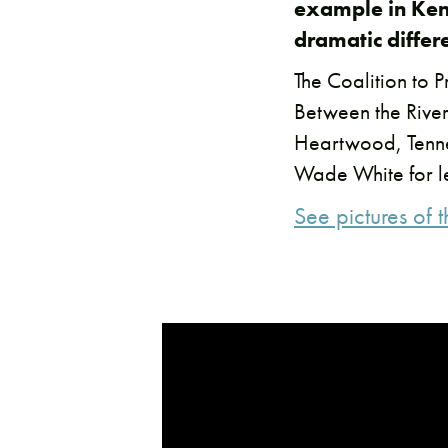
example in Ken
dramatic differ
The Coalition to P
Between the River
Heartwood, Tenne
Wade White for le
See pictures of 