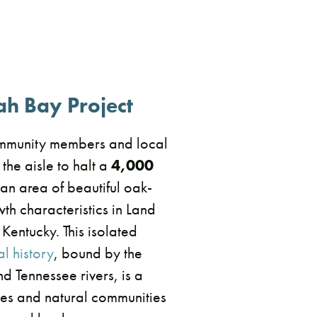
ah Bay Project
mmunity members and local
 the aisle to halt a
4,000
an area of beautiful oak-
th characteristics in Land
 Kentucky. This isolated
l history
, bound by the
 Tennessee rivers, is a
cies and natural communities