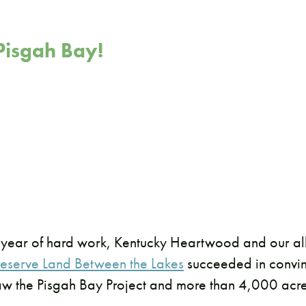
isgah Bay!
 year of hard work, Kentucky Heartwood and our all
Preserve Land Between the Lakes
succeeded in convin
aw the Pisgah Bay Project and more than 4,000 acr