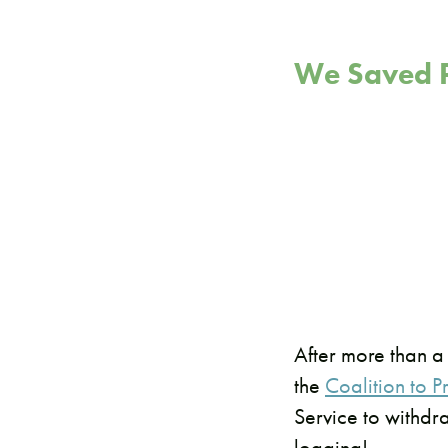
We Saved P
After more than a
the
Coalition to 
Service to withdr
logging!