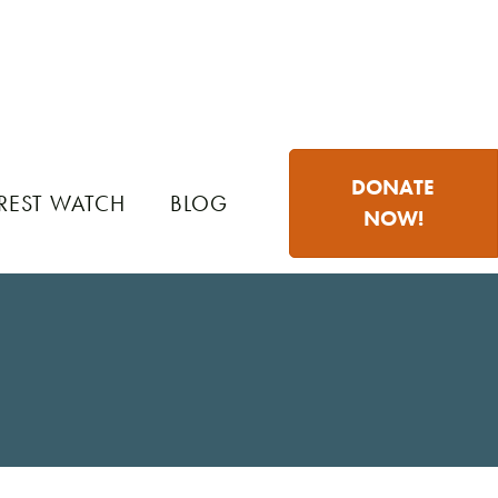
DONATE
REST WATCH
BLOG
NOW!