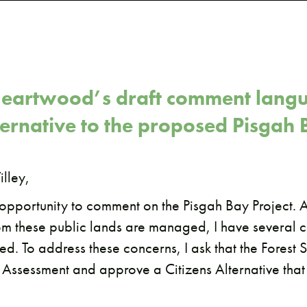
eartwood’s draft comment langu
lternative to the proposed Pisgah 
illey,
s opportunity to comment on the Pisgah Bay Project.
om these public lands are managed, I have several c
d. To address these concerns, I ask that the Forest S
 Assessment and approve a Citizens Alternative that