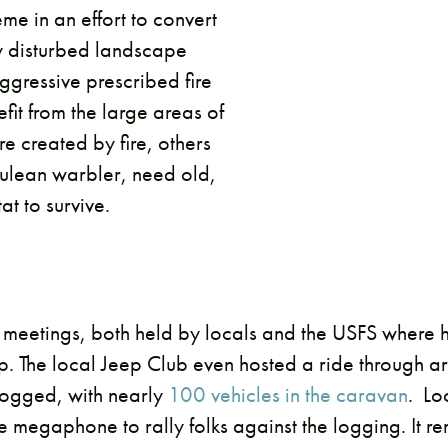
me in an effort to convert
ily disturbed landscape
gressive prescribed fire
it from the large areas of
re created by fire, others
rulean warbler, need old,
t to survive.
 meetings, both held by locals and the USFS where 
 The local Jeep Club even hosted a ride through ar
logged, with nearly
100 vehicles in the caravan
. Lo
e megaphone to rally folks against the logging. It r