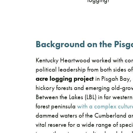
Background on the Pisg
Kentucky Heartwood worked with co
political leadership from both sides of
acre logging project
in Pisgah Bay, 
hickory forests and emerging old-grow
Between the Lakes (LBL) in far western
forest peninsula
with a complex cultura
dammed waters of the Cumberland and
vital reserve for a wide range of spe