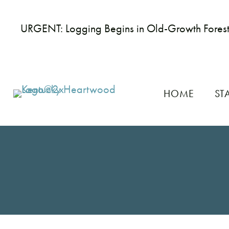
URGENT: Logging Begins in Old-Growth Fores
HOME
ST