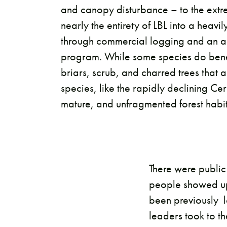
and canopy disturbance – to the extre
nearly the entirety of LBL into a heav
through commercial logging and an ag
program. While some species do benef
briars, scrub, and charred trees that a
species, like the rapidly declining Ce
mature, and unfragmented forest habita
There were public
people showed up.
been previously 
leaders took to th