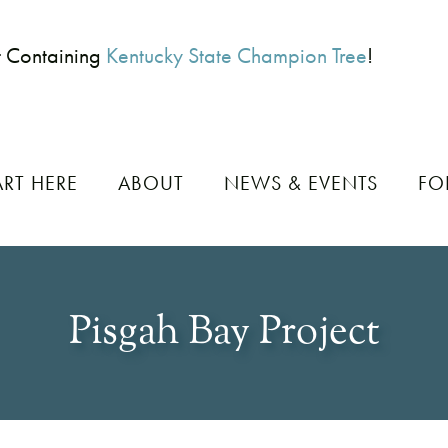
t Containing
Kentucky State Champion Tree
!
ART HERE
ABOUT
NEWS & EVENTS
FO
Pisgah Bay Project