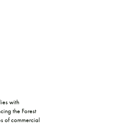
ies with
cing the Forest
es of commercial