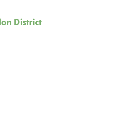
on District