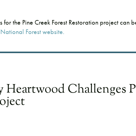
s for the Pine Creek Forest Restoration project can 
National Forest website.
y Heartwood Challenges P
oject