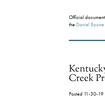
Official document
the
Daniel Boone 
Kentuck
Creek Pr
Posted 11-30-19