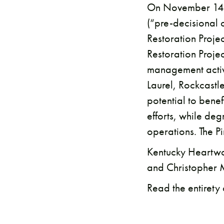
On November 14, 
(“pre-decisional 
Restoration Proje
Restoration Proje
management activi
Laurel, Rockcastl
potential to benef
efforts, while d
operations. The P
​Kentucky Heartwo
and Christopher 
Read the entirety