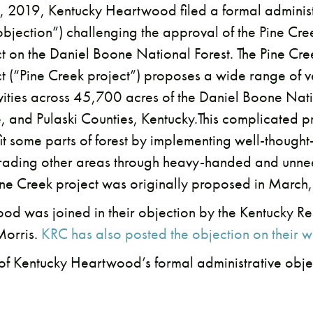
2019, ​Kentucky Heartwood filed a formal administ
objection”) challenging the approval of the Pine Cre
ct on the Daniel Boone National Forest. The Pine Cre
ct (“Pine Creek project”) proposes a wide range of 
ties across 45,700 acres of the Daniel Boone Natio
e, and Pulaski Counties, Kentucky.This complicated pr
it some parts of forest by implementing well-thought-
egrading other areas through heavy-handed and unn
ine Creek project was originally proposed in March
od was joined in their objection by the Kentucky Re
Morris.
KRC has also posted the objection on their w
 of Kentucky Heartwood’s formal administrative obje