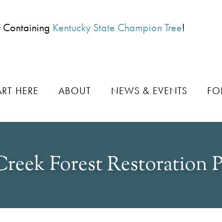
t Containing
Kentucky State Champion Tree
!
ART HERE
ABOUT
NEWS & EVENTS
FO
Creek Forest Restoration P