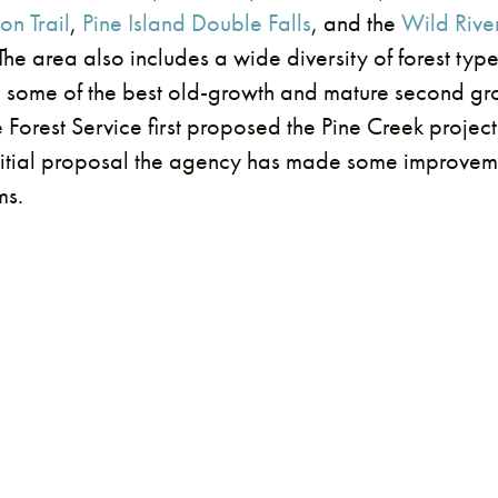
on Trail
,
Pine Island Double Falls
, and the
Wild Rive
 The area also includes a wide diversity of forest typ
g some of the best old-growth and mature second grow
 Forest Service first proposed the Pine Creek project
nitial proposal the agency has made some improveme
ms.