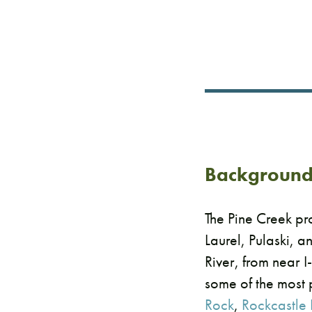
​Backgroun
The Pine Creek pr
Laurel, Pulaski, a
River, from near I
some of the most 
Rock
,
Rockcastle