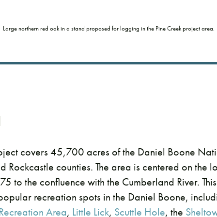
Large northern red oak in a stand proposed for logging in the Pine Creek project area.
d
oject covers 45,700 acres of the Daniel Boone Natio
nd Rockcastle counties. The area is centered on the 
-75 to the confluence with the Cumberland River. Thi
popular recreation spots in the Daniel Boone, inclu
 Recreation Area
,
Little Lick
,
Scuttle Hole
, the
Shelto