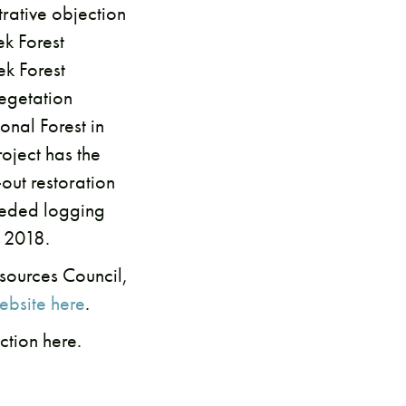
rative objection
ek Forest
ek Forest
vegetation
nal Forest in
oject has the
out restoration
eeded logging
, 2018.
sources Council,
ebsite here
.
ction here.