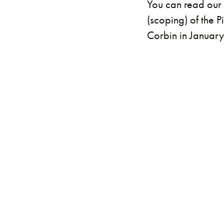
You can read our 
(scoping) of the 
Corbin in Januar