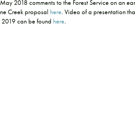
May 2018 comments to the Forest Service on an earl
Pine Creek proposal
here
. Video of a presentation th
y 2019 can be found
here
.