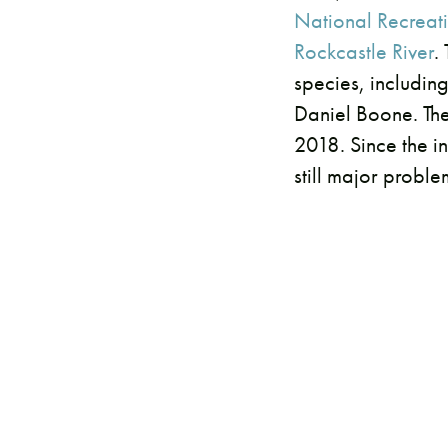
National Recreati
Rockcastle River
.
species, includin
Daniel Boone. The
2018. Since the i
still major proble