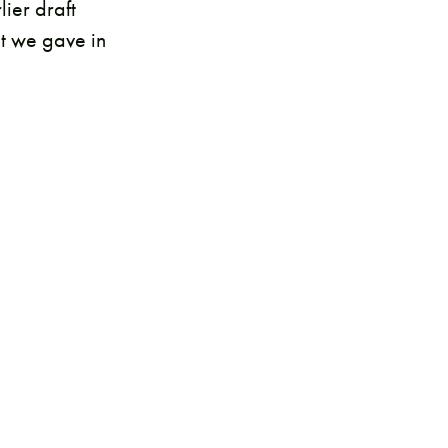
ier draft
at we gave in