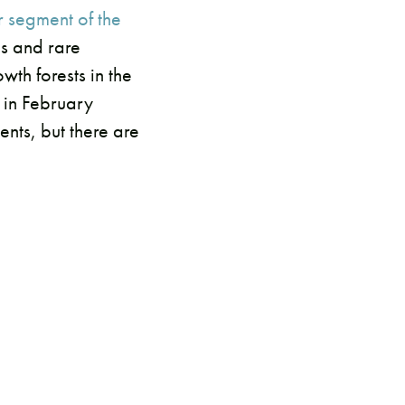
r segment of the
es and rare
th forests in the
 in February
nts, but there are