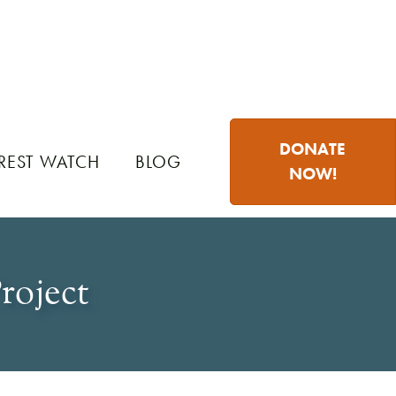
DONATE
REST WATCH
BLOG
NOW!
roject