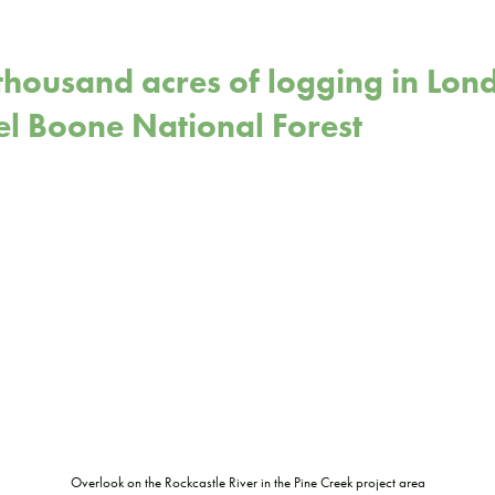
thousand acres of logging in Lond
el Boone National Forest
Overlook on the Rockcastle River in the Pine Creek project area