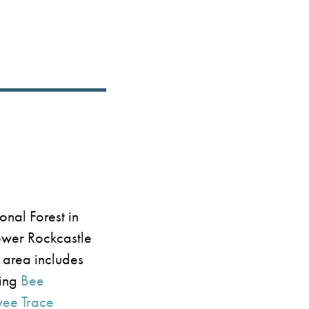
nal Forest in
lower Rockcastle
s area includes
ding
Bee
wee Trace