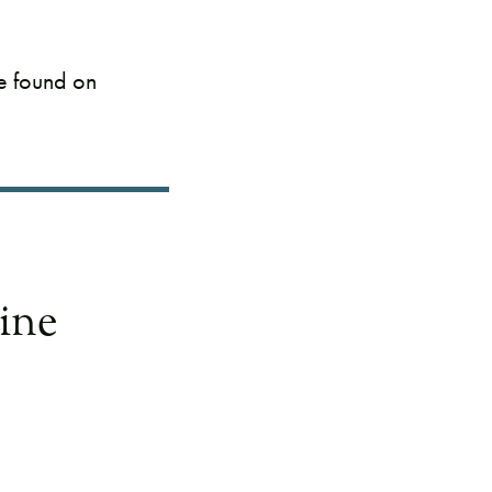
be found on
ine