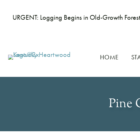
URGENT: Logging Begins in Old-Growth Fores
HOME
ST
Pine 