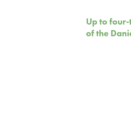
Up to four-
of the Dani