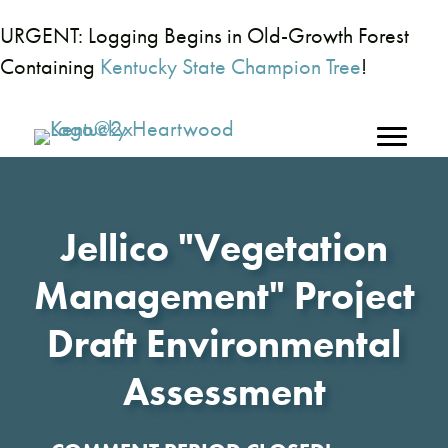
URGENT: Logging Begins in Old-Growth Forest
Containing
Kentucky State Champion Tree
!
Jellico "Vegetation
Management" Project
Draft Environmental
Assessment