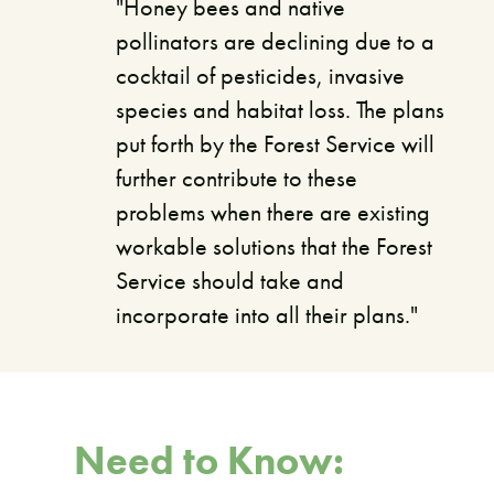
"Honey bees and native
pollinators are declining due to a
cocktail of pesticides, invasive
species and habitat loss. The plans
put forth by the Forest Service will
further contribute to these
problems when there are existing
workable solutions that the Forest
Service should take and
incorporate into all their plans."
Need to Know: