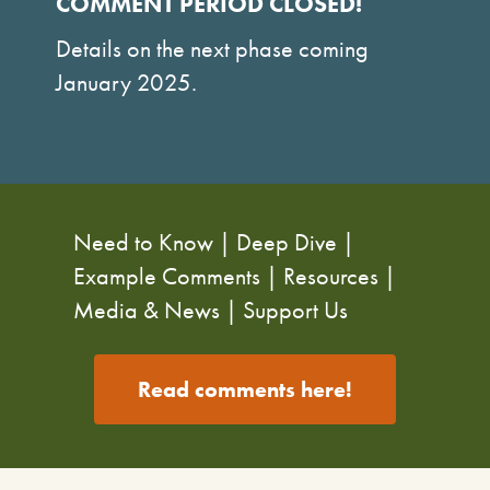
COMMENT PERIOD CLOSED!
Details on the next phase coming
January 2025.
Need to Know
|
Deep Dive
|
Example Comments
|
Resources
|
Media & News
|
Support Us
Read comments here!