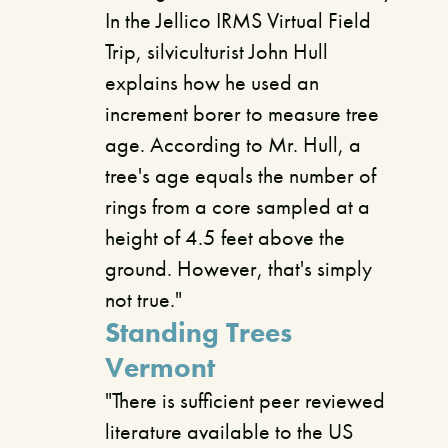
In the Jellico IRMS Virtual Field
Trip, silviculturist John Hull
explains how he used an
increment borer to measure tree
age. According to Mr. Hull, a
tree's age equals the number of
rings from a core sampled at a
height of 4.5 feet above the
ground. However, that's simply
not true."
Standing Trees
Vermont
"There is sufficient peer reviewed
literature available to the US