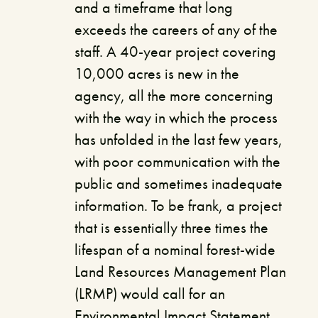
and a timeframe that long
exceeds the careers of any of the
staff. A 40-year project covering
10,000 acres is new in the
agency, all the more concerning
with the way in which the process
has unfolded in the last few years,
with poor communication with the
public and sometimes inadequate
information. To be frank, a project
that is essentially three times the
lifespan of a nominal forest-wide
Land Resources Management Plan
(LRMP) would call for an
Environmental Impact Statement