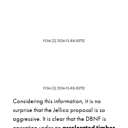
FOIA [2] 2024-FS-R8-00752
FOIA [3] 2024-FS-R8-00752
Considering this information, it is no
surprise that the Jellico proposal is so
aggressive. It is clear that the DBNF is
operating under an
accelerated timber