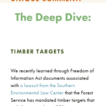
The Deep Dive:
TIMBER TARGETS
We recently learned through Freedom of
Information Act documents associated
with
a lawsuit from the Southern
Environmental Law Center
that the Forest
Service has mandated timber targets that