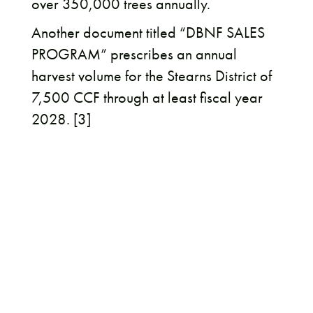
over 350,000 trees annually.
Another document titled “DBNF SALES
PROGRAM” prescribes an annual
harvest volume for the Stearns District of
7,500 CCF through at least fiscal year
2028. [3]