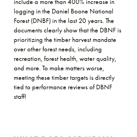
include a more than 400% increase in
logging in the Daniel Boone National
Forest (DNBF) in the last 20 years. The
documents clearly show that the DBNF is
prioritizing the timber harvest mandate
over other forest needs, including
recreation, forest health, water quality,
and more. To make matters worse,
meeting these timber targets is directly
tied to performance reviews of DBNF
staff!