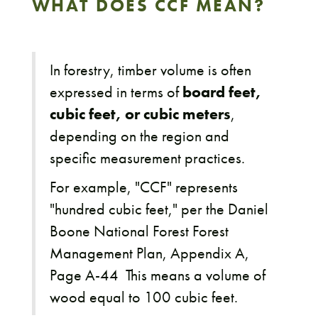
WHAT DOES CCF MEAN?
In forestry, timber volume is often
expressed in terms of
board feet,
cubic feet, or cubic meters
,
depending on the region and
specific measurement practices.
For example, "CCF" represents
"hundred cubic feet," per the Daniel
Boone National Forest Forest
Management Plan, Appendix A,
Page A-44 This means a volume of
wood equal to 100 cubic feet.