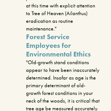
at this time with explicit attention
to Tree of Heaven (Ailanthus)
eradication as routine
maintenance."
Forest Service
Employees for
Environmental Ethics
"Old-growth stand conditions
appear to have been inaccurately
determined. Insofar as age is the
primary determinant of old-
growth forest conditions in your
neck of the woods, it is critical that
tree age be measured accurately.