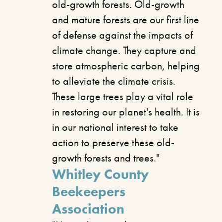
old-growth forests. Old-growth
and mature forests are our first line
of defense against the impacts of
climate change. They capture and
store atmospheric carbon, helping
to alleviate the climate crisis.
These large trees play a vital role
in restoring our planet's health. It is
in our national interest to take
action to preserve these old-
growth forests and trees."
Whitley County
Beekeepers
Association