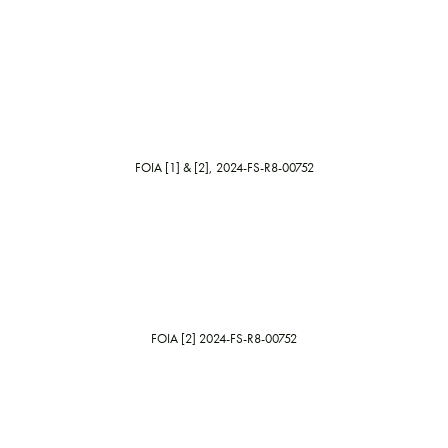
FOIA [1] & [2], 2024-FS-R8-00752
FOIA [2] 2024-FS-R8-00752