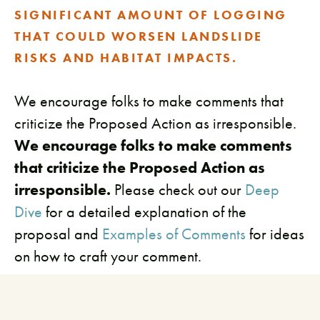
SIGNIFICANT AMOUNT OF LOGGING
THAT COULD WORSEN LANDSLIDE
RISKS AND HABITAT IMPACTS.
We encourage folks to make comments that
criticize the Proposed Action as irresponsible.
We encourage folks to make comments
that criticize the Proposed Action as
irresponsible.
Please check out our
Deep
Dive
for a detailed explanation of the
proposal and
Examples of Comments
for ideas
on how to craft your comment.