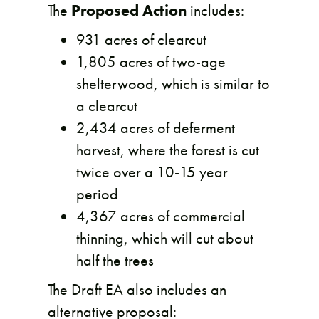
The
Proposed Action
includes:
931 acres of clearcut
1,805 acres of two-age
shelterwood, which is similar to
a clearcut
2,434 acres of deferment
harvest, where the forest is cut
twice over a 10-15 year
period
4,367 acres of commercial
thinning, which will cut about
half the trees
The Draft EA also includes an
alternative proposal: