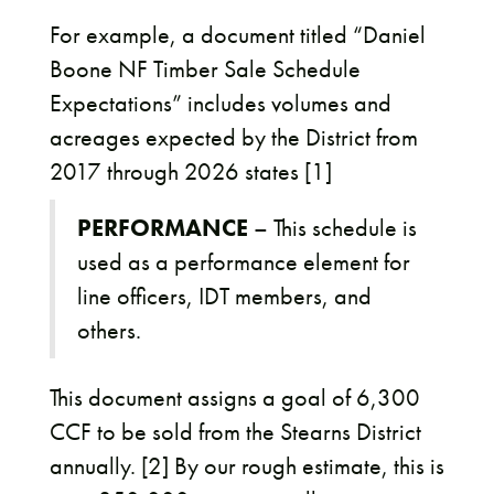
For example, a document titled “Daniel
Boone NF Timber Sale Schedule
Expectations” includes volumes and
acreages expected by the District from
2017 through 2026 states [1]
PERFORMANCE
– This schedule is
used as a performance element for
line officers, IDT members, and
others.
This document assigns a goal of 6,300
CCF to be sold from the Stearns District
annually. [2] By our rough estimate, this is