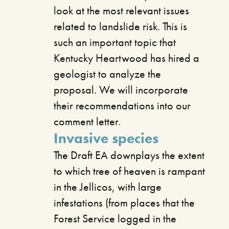
look at the most relevant issues
related to landslide risk. This is
such an important topic that
Kentucky Heartwood has hired a
geologist to analyze the
proposal. We will incorporate
their recommendations into our
comment letter.
Invasive species
The Draft EA downplays the extent
to which tree of heaven is rampant
in the Jellicos, with large
infestations (from places that the
Forest Service logged in the