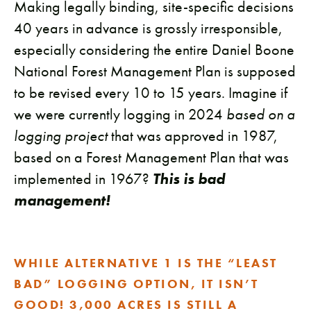
Making legally binding, site-specific decisions
40 years in advance is grossly irresponsible,
especially considering the entire Daniel Boone
National Forest Management Plan is supposed
to be revised every 10 to 15 years. Imagine if
we were currently logging in 2024
based on a
logging project
that was approved in 1987,
based on a Forest Management Plan that was
implemented in 1967?
This is bad
management!
WHILE ALTERNATIVE 1 IS THE “LEAST
BAD” LOGGING OPTION, IT ISN’T
GOOD! 3,000 ACRES IS STILL A