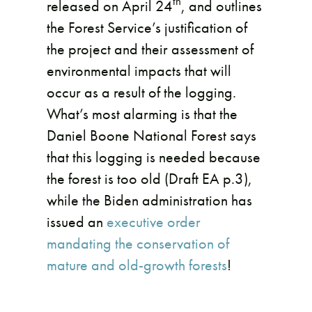
th
released on April 24
, and outlines
the Forest Service’s justification of
the project and their assessment of
environmental impacts that will
occur as a result of the logging.
What’s most alarming is that the
Daniel Boone National Forest says
that this logging is needed because
the forest is too old (Draft EA p.3),
while the Biden administration has
issued an
executive order
mandating the conservation of
mature and old-growth forests
!