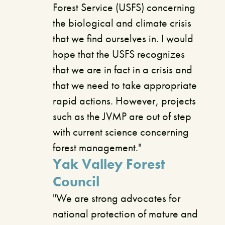
Forest Service (USFS) concerning
the biological and climate crisis
that we find ourselves in. I would
hope that the USFS recognizes
that we are in fact in a crisis and
that we need to take appropriate
rapid actions. However, projects
such as the JVMP are out of step
with current science concerning
forest management."
Yak Valley Forest
Council
"We are strong advocates for
national protection of mature and