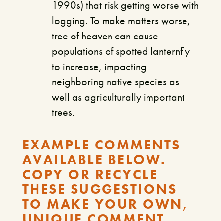
1990s) that risk getting worse with
logging. To make matters worse,
tree of heaven can cause
populations of spotted lanternfly
to increase, impacting
neighboring native species as
well as agriculturally important
trees.
EXAMPLE COMMENTS
AVAILABLE BELOW.
COPY OR RECYCLE
THESE SUGGESTIONS
TO MAKE YOUR OWN,
UNIQUE COMMENT.