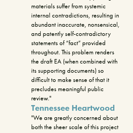
materials suffer from systemic
internal contradictions, resulting in
abundant inaccurate, nonsensical,
and patently self-contradictory
statements of “fact” provided
throughout. This problem renders
the draft EA (when combined with
its supporting documents) so
difficult to make sense of that it
precludes meaningful public
review."
Tennessee Heartwood
"We are greatly concerned about
both the sheer scale of this project