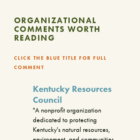
ORGANIZATIONAL
COMMENTS WORTH
READING
CLICK THE BLUE TITLE FOR FULL
COMMENT
Kentucky Resources
Council
"A nonprofit organization
dedicated to protecting
Kentucky's natural resources,
environment, and communities.