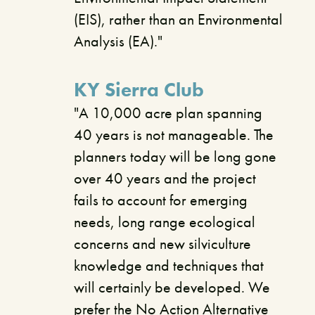
(EIS), rather than an Environmental
Analysis (EA)."
KY Sierra Club
"A 10,000 acre plan spanning
40 years is not manageable. The
planners today will be long gone
over 40 years and the project
fails to account for emerging
needs, long range ecological
concerns and new silviculture
knowledge and techniques that
will certainly be developed. We
prefer the No Action Alternative