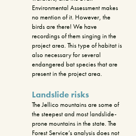
Environmental Assessment makes
no mention of it. However, the
birds are there! We have
recordings of them singing in the
project area. This type of habitat is
also necessary for several
endangered bat species that are
present in the project area.
Landslide risks
The Jellico mountains are some of
the steepest and most landslide-
prone mountains in the state. The
Forest Service’s analysis does not