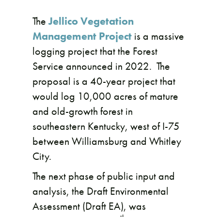
The
Jellico Vegetation
Management Project
is a massive
logging project that the Forest
Service announced in 2022. The
proposal is a 40-year project that
would log 10,000 acres of mature
and old-growth forest in
southeastern Kentucky, west of I-75
between Williamsburg and Whitley
City.
The next phase of public input and
analysis, the Draft Environmental
Assessment (Draft EA), was