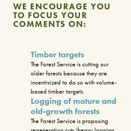
WE ENCOURAGE YOU
TO FOCUS YOUR
COMMENTS ON:
Timber targets
The Forest Service is cutting our
older forests because they are
incentivized to do so with volume-
based timber targets.
Logging of mature and
old-growth forests
The Forest Service is proposing
regeneration cuts (heavy logging