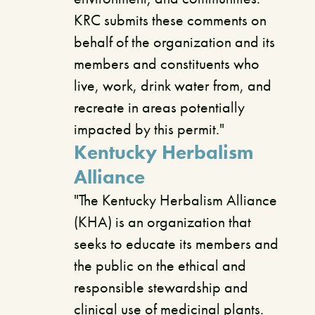
KRC submits these comments on
behalf of the organization and its
members and constituents who
live, work, drink water from, and
recreate in areas potentially
impacted by this permit."
Kentucky Herbalism
Alliance
"The Kentucky Herbalism Alliance
(KHA) is an organization that
seeks to educate its members and
the public on the ethical and
responsible stewardship and
clinical use of medicinal plants.