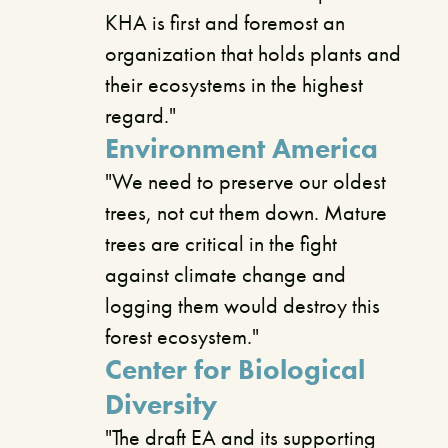
KHA is first and foremost an
organization that holds plants and
their ecosystems in the highest
regard."
Environment America
"We need to preserve our oldest
trees, not cut them down. Mature
trees are critical in the fight
against climate change and
logging them would destroy this
forest ecosystem."
Center for Biological
Diversity
"The draft EA and its supporting