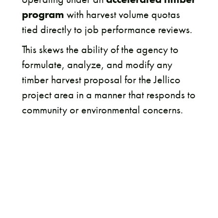
program
with harvest volume quotas
tied directly to job performance reviews.
This skews the ability of the agency to
formulate, analyze, and modify any
timber harvest proposal for the Jellico
project area in a manner that responds to
community or environmental concerns.