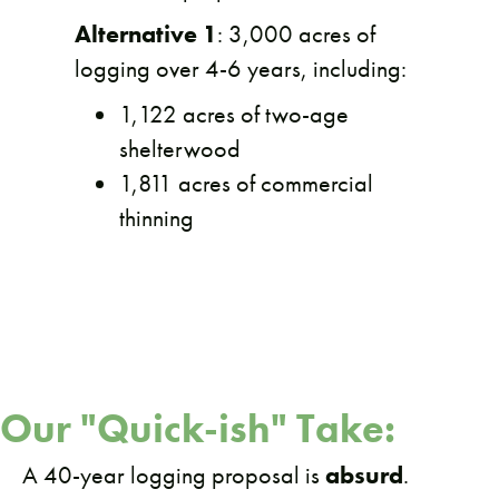
Alternative 1
: 3,000 acres of
logging over 4-6 years, including:
1,122 acres of two-age
shelterwood
1,811 acres of commercial
thinning
Our "Quick-ish" Take:
A 40-year logging proposal is
absurd
.