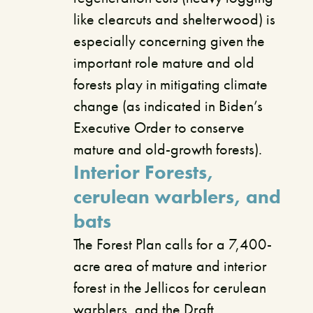
like clearcuts and shelterwood) is
especially concerning given the
important role mature and old
forests play in mitigating climate
change (as indicated in Biden’s
Executive Order to conserve
mature and old-growth forests).
Interior Forests,
cerulean warblers, and
bats
The Forest Plan calls for a 7,400-
acre area of mature and interior
forest in the Jellicos for cerulean
warblers, and the Draft