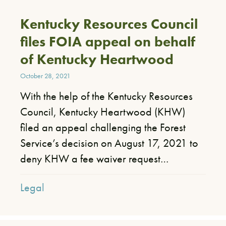
Kentucky Resources Council
files FOIA appeal on behalf
of Kentucky Heartwood
October 28, 2021
With the help of the Kentucky Resources
Council, Kentucky Heartwood (KHW)
filed an appeal challenging the Forest
Service’s decision on August 17, 2021 to
deny KHW a fee waiver request…
Legal