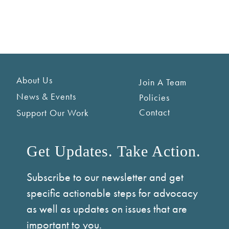
About Us
Join A Team
News & Events
Policies
Contact
Support Our Work
Get Updates. Take Action.
Subscribe to our newsletter and get
specific actionable steps for advocacy
as well as updates on issues that are
important to you.