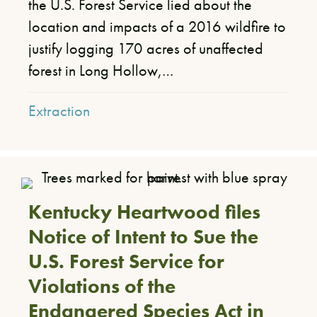
the U.S. Forest Service lied about the
location and impacts of a 2016 wildfire to
justify logging 170 acres of unaffected
forest in Long Hollow,…
Extraction
Kentucky Heartwood files
Notice of Intent to Sue the
U.S. Forest Service for
Violations of the
Endangered Species Act in