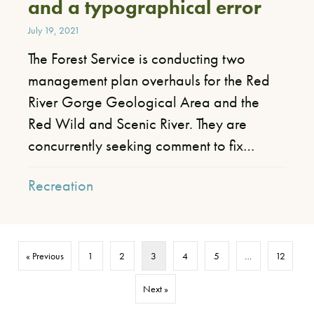
and a typographical error
July 19, 2021
The Forest Service is conducting two
management plan overhauls for the Red
River Gorge Geological Area and the
Red Wild and Scenic River. They are
concurrently seeking comment to fix…
Recreation
« Previous
1
2
3
4
5
…
12
Next »