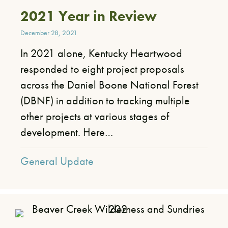
2021 Year in Review
December 28, 2021
​In 2021 alone, Kentucky Heartwood
responded to eight project proposals
across the Daniel Boone National Forest
(DBNF) in addition to tracking multiple
other projects at various stages of
development. Here…
General Update