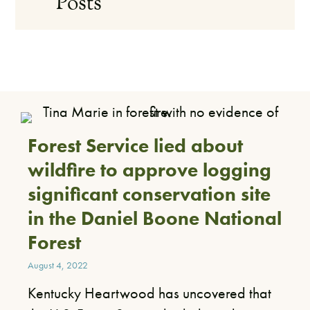
Posts
Forest Service lied about
wildfire to approve logging
significant conservation site
in the Daniel Boone National
Forest
August 4, 2022
​Kentucky Heartwood has uncovered that