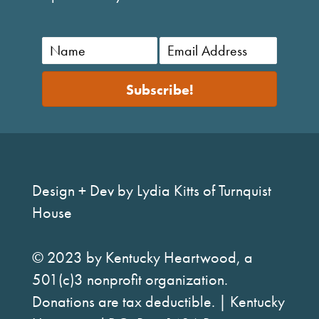
Subscribe!
Design + Dev by Lydia Kitts of Turnquist
House
© 2023 by Kentucky Heartwood, a
501(c)3 nonprofit organization.
Donations are tax deductible. | Kentucky