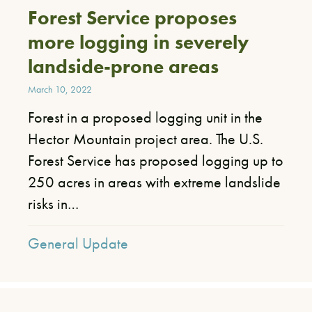
Forest Service proposes
more logging in severely
landside-prone areas
March 10, 2022
Forest in a proposed logging unit in the
Hector Mountain project area. ​The U.S.
Forest Service has proposed logging up to
250 acres in areas with extreme landslide
risks in…
General Update