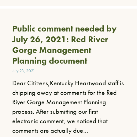
Public comment needed by
July 26, 2021: Red River
Gorge Management
Planning document
July 23, 2021
Dear Citizens,Kentucky Heartwood staff is
chipping away at comments for the Red
River Gorge Management Planning
process. After submitting our first
electronic comment, we noticed that
comments are actually due…