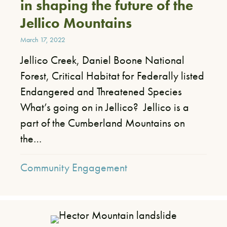
in shaping the future of the
Jellico Mountains
March 17, 2022
Jellico Creek, Daniel Boone National
Forest, Critical Habitat for Federally listed
Endangered and Threatened Species
What’s going on in Jellico? Jellico is a
part of the Cumberland Mountains on
the…
Community Engagement