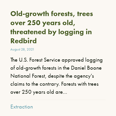
Old-growth forests, trees
over 250 years old,
threatened by logging in
Redbird
August 28, 2021
​The U.S. Forest Service approved logging
of old-growth forests in the Daniel Boone
National Forest, despite the agency’s
claims to the contrary. Forests with trees
over 250 years old are…
Extraction