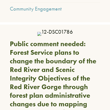
Community Engagement
Public comment needed:
Forest Service plans to
change the boundary of the
Red River and Scenic
Integrity Objectives of the
Red River Gorge through
forest plan administrative
changes due to mapping