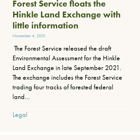
Forest Service floats the
Hinkle Land Exchange with
little information
November 4, 2021
The Forest Service released the draft
Environmental Assessment for the Hinkle
Land Exchange in late September 2021.
The exchange includes the Forest Service
trading four tracks of forested federal
land…
Legal