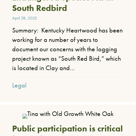
South Redbird
April 28, 2022
Summary: Kentucky Heartwood has been
working for a number of years to
document our concerns with the logging
project known as “South Red Bird,” which
is located in Clay and…
Legal
Public participation is critical