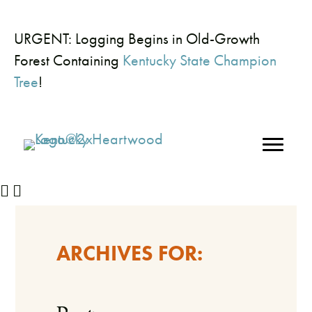
URGENT: Logging Begins in Old-Growth
Forest Containing
Kentucky State Champion
Tree
!
ARCHIVES FOR: