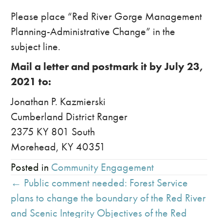
Please place “Red River Gorge Management
Planning-Administrative Change” in the
subject line.
Mail a letter and postmark it by July 23,
2021 to:
Jonathan P. Kazmierski
Cumberland District Ranger
2375 KY 801 South
Morehead, KY 40351
Posted in
Community Engagement
Posts
← Public comment needed: Forest Service
navigation
plans to change the boundary of the Red River
and Scenic Integrity Objectives of the Red