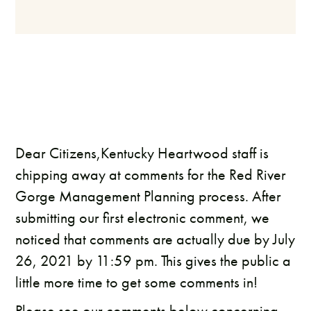
Dear Citizens,Kentucky Heartwood staff is
chipping away at comments for the Red River
Gorge Management Planning process. After
submitting our first electronic comment, we
noticed that comments are actually due by July
26, 2021 by 11:59 pm. This gives the public a
little more time to get some comments in!
Please see our comments below concerning