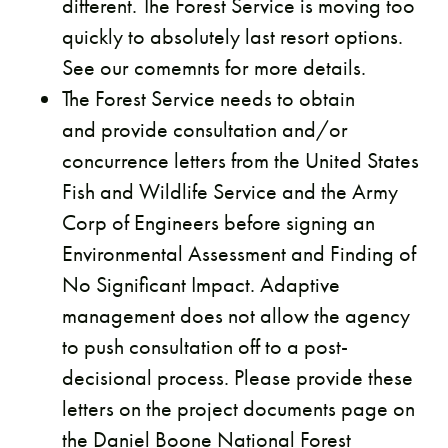
different. The Forest Service is moving too
quickly to absolutely last resort options.
See our comemnts for more details.
The Forest Service needs to obtain
and provide consultation and/or
concurrence letters from the United States
Fish and Wildlife Service and the Army
Corp of Engineers before signing an
Environmental Assessment and Finding of
No Significant Impact. Adaptive
management does not allow the agency
to push consultation off to a post-
decisional process. Please provide these
letters on the project documents page on
the Daniel Boone National Forest