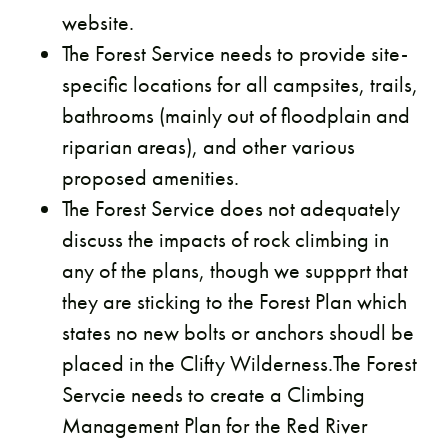
website.
The Forest Service needs to provide site-
specific locations for all campsites, trails,
bathrooms (mainly out of floodplain and
riparian areas), and other various
proposed amenities.
The Forest Service does not adequately
discuss the impacts of rock climbing in
any of the plans, though we suppprt that
they are sticking to the Forest Plan which
states no new bolts or anchors shoudl be
placed in the Clifty Wilderness.The Forest
Servcie needs to create a Climbing
Management Plan for the Red River