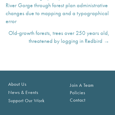
River Gorge through forest plan administrative
changes due to mapping and a typographical
error
Old-growth forests, trees over 250 years old,
threatened by logging in Redbird →
About Us
Join A Team
News & Events
Policies
Contact
Support Our Work