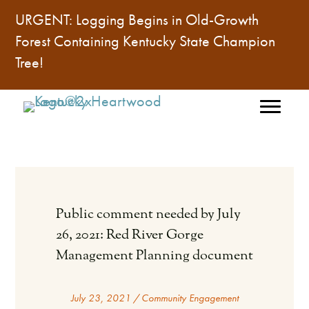
URGENT: Logging Begins in Old-Growth
Forest Containing
Kentucky State Champion
Tree
!
Public comment needed by July
26, 2021: Red River Gorge
Management Planning document
July 23, 2021
/
Community Engagement