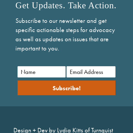
Get Updates. Take Action.
Subscribe to our newsletter and get
specific actionable steps for advocacy
as well as updates on issues that are
important to you.
Subscribe!
Design + Dev by Lydia Kitts of Turnquist