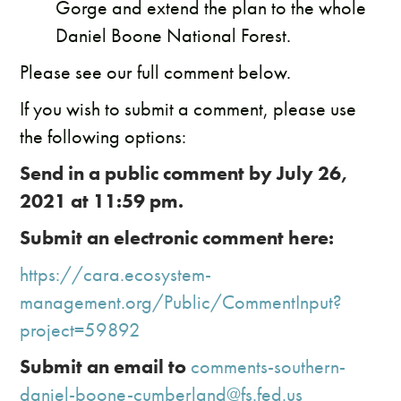
Gorge and extend the plan to the whole
Daniel Boone National Forest.
​Please see our full comment below.
If you wish to submit a comment, please use
the following options:
Send in a public comment by July 26,
2021 at 11:59 pm.
Submit an electronic comment here:
https://cara.ecosystem-
management.org/Public/CommentInput?
project=59892
Submit an email to
comments-southern-
daniel-boone-cumberland@fs.fed.us