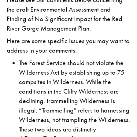
the draft Environmental Assessment and
Finding of No Significant Impact for the Red
River Gorge Management Plan.
Here are some specific issues you may want to
address in your comments:
The Forest Service should not violate the
Wilderness Act by establishing up to 75
campsites in Wilderness. While the
conditions in the Clifty Wilderness are
declining, trammelling Wilderness is
illegal. “Trammelling” refers to harnessing
Wilderness, not trampling the Wilderness.
These two ideas are distinctly