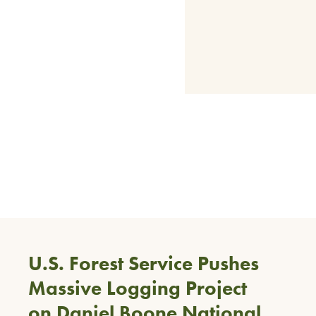
U.S. Forest Service Pushes
Massive Logging Project
on Daniel Boone National