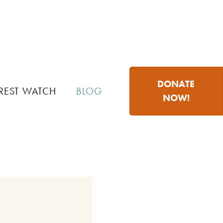
DONATE
REST WATCH
BLOG
NOW!