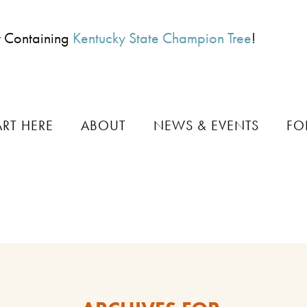
t Containing
Kentucky State Champion Tree
!
ART HERE
ABOUT
NEWS & EVENTS
FO