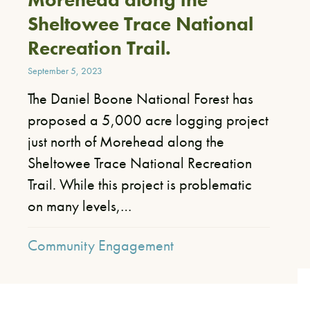
Sheltowee Trace National
Recreation Trail.
September 5, 2023
The Daniel Boone National Forest has
proposed a 5,000 acre logging project
just north of Morehead along the
Sheltowee Trace National Recreation
Trail. While this project is problematic
on many levels,…
Community Engagement