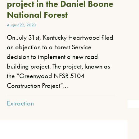
project in the Daniel Boone
National Forest
August 22, 2023
On July 31st, Kentucky Heartwood filed
an objection to a Forest Service
decision to implement a new road
building project. The project, known as
the “Greenwood NFSR 5104
Construction Project”…
Extraction