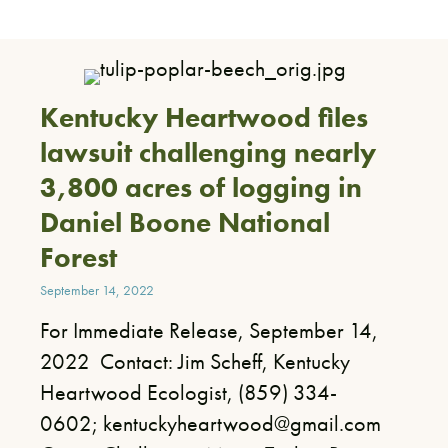
Kentucky Heartwood files
lawsuit challenging nearly
3,800 acres of logging in
Daniel Boone National
Forest
September 14, 2022
For Immediate Release, September 14,
2022 ​ Contact: Jim Scheff, Kentucky
Heartwood Ecologist, (859) 334-
0602; kentuckyheartwood@gmail.com ​