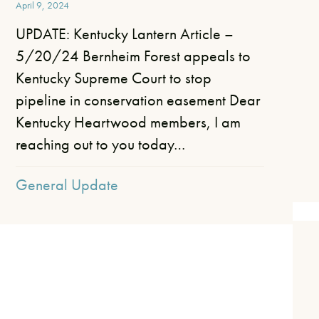
April 9, 2024
UPDATE: Kentucky Lantern Article –
5/20/24 Bernheim Forest appeals to
Kentucky Supreme Court to stop
pipeline in conservation easement Dear
Kentucky Heartwood members, I am
reaching out to you today…
General Update