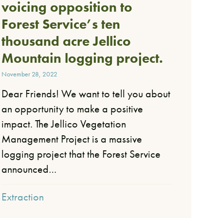
voicing opposition to
Forest Service’s ten
thousand acre Jellico
Mountain logging project.
November 28, 2022
Dear Friends!​ We want to tell you about
an opportunity to make a positive
impact. The Jellico Vegetation
Management Project is a massive
logging project that the Forest Service
announced…
Extraction