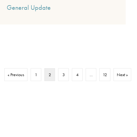
General Update
« Previous
1
2
3
4
…
12
Next »