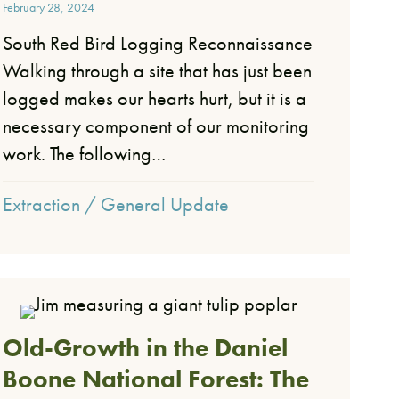
February 28, 2024
South Red Bird Logging Reconnaissance
Walking through a site that has just been
logged makes our hearts hurt, but it is a
necessary component of our monitoring
work. The following…
Extraction
/
General Update
Old-Growth in the Daniel
Boone National Forest: The