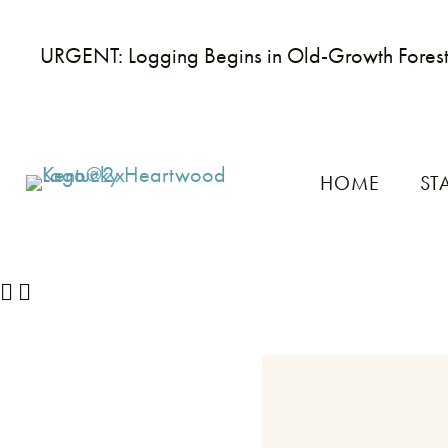
URGENT: Logging Begins in Old-Growth Fores
HOME
ST