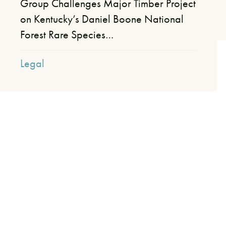
Group Challenges Major Timber Project
on Kentucky’s Daniel Boone National
Forest​ Rare Species…
Legal