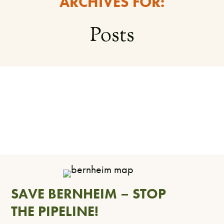
ARCHIVES FOR:
Posts
SAVE BERNHEIM – STOP
THE PIPELINE!