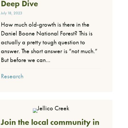
Deep Dive
July 18, 2023
How much old-growth is there in the
Daniel Boone National Forest? This is
actually a pretty tough question to
answer. The short answer is “not much.”
But before we can…
Research
Join the local community in