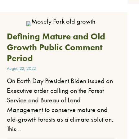
Defining Mature and Old
Growth Public Comment
Period
August 22, 2022
On Earth Day President Biden issued an
Executive order calling on the Forest
Service and Bureau of Land
Management to conserve mature and
old-growth forests as a climate solution.
This…