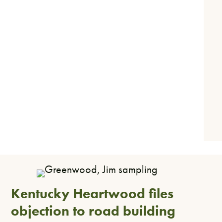
Kentucky Heartwood files
objection to road building