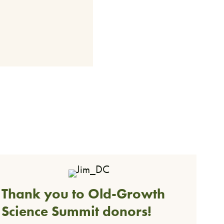
Thank you to Old-Growth
Science Summit donors!