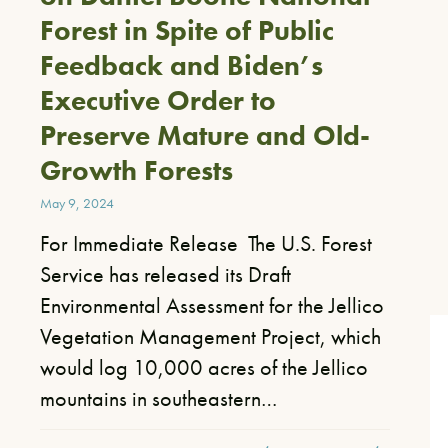
Forest in Spite of Public
Feedback and Biden’s
Executive Order to
Preserve Mature and Old-
Growth Forests
May 9, 2024
For Immediate Release The U.S. Forest
Service has released its Draft
Environmental Assessment for the Jellico
Vegetation Management Project, which
would log 10,000 acres of the Jellico
mountains in southeastern…