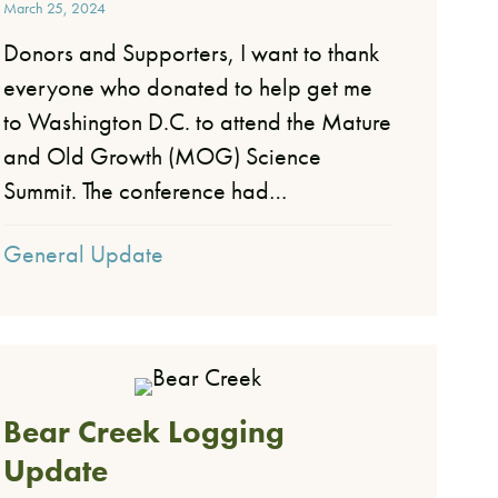
March 25, 2024
Donors and Supporters, I want to thank
everyone who donated to help get me
to Washington D.C. to attend the Mature
and Old Growth (MOG) Science
Summit. The conference had…
General Update
Bear Creek Logging
Update