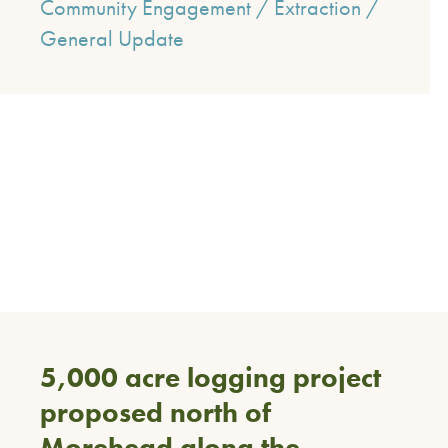
Community Engagement
/
Extraction
/
General Update
5,000 acre logging project
proposed north of
Morehead along the