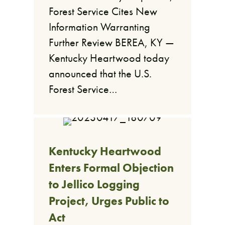
Forest Service Cites New
Information Warranting
Further Review BEREA, KY —
Kentucky Heartwood today
announced that the U.S.
Forest Service…
Kentucky Heartwood
Enters Formal Objection
to Jellico Logging
Project, Urges Public to
Act