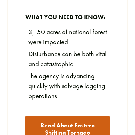
WHAT YOU NEED TO KNOW:
3,150 acres of national forest
were impacted
Disturbance can be both vital
and catastrophic
The agency is advancing
quickly with salvage logging
operations.
Read About Eastern
Shifting Tornado