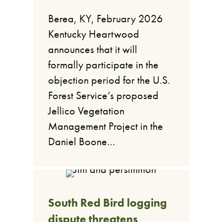
Berea, KY, February 2026
Kentucky Heartwood
announces that it will
formally participate in the
objection period for the U.S.
Forest Service’s proposed
Jellico Vegetation
Management Project in the
Daniel Boone…
South Red Bird logging
dispute threatens