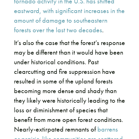
tornado activity in the U.S. has shifted
eastward, with significant increases in the
amount of damage to southeastern
forests over the last two decades
.
It’s also the case that the forest’s response
may be different than it would have been
under historical conditions. Past
clearcutting and fire suppression have
resulted in some of the upland forests
becoming more dense and shady than
they likely were historically leading to the
loss or diminishment of species that
benefit from more open forest conditions.
Nearly-extirpated remnants of
barrens
or prairie-like communities are scattered