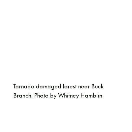
Tornado damaged forest near Buck
Branch. Photo by Whitney Hamblin