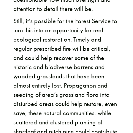
attention to detail there will be.
Still, it’s possible for the Forest Service to
turn this into an opportunity for real
ecological restoration. Timely and
regular prescribed fire will be critical,
and could help recover some of the
historic and biodiverse barrens and
wooded grasslands that have been
almost entirely lost. Propagation and
seeding of area’s grassland flora into
disturbed areas could help restore, even
save, these natural communities, while
scattered and clustered planting of
shortleaf and pitch pine could contribute