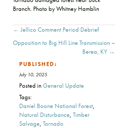
Branch. Photo by Whitney Hamblin
Posts
← Jellico Comment Period Debrief
navigation
Opposition to Big Hill Line Transmission –
Berea, KY →
PUBLISHED:
July 10, 2025
Posted in
General Update
Tags:
Daniel Boone National Forest
,
Natural Disturbance
,
Timber
Salvage
,
Tornado