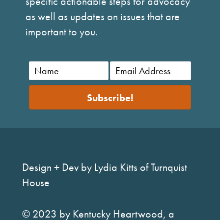
specific actionable steps for advocacy
as well as updates on issues that are
important to you.
Subscribe!
Design + Dev by Lydia Kitts of Turnquist
House
© 2023 by Kentucky Heartwood, a