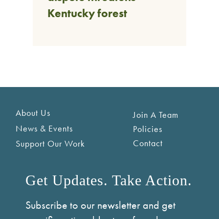
Kentucky forest
About Us
Join A Team
News & Events
Policies
Contact
Support Our Work
Get Updates. Take Action.
Subscribe to our newsletter and get