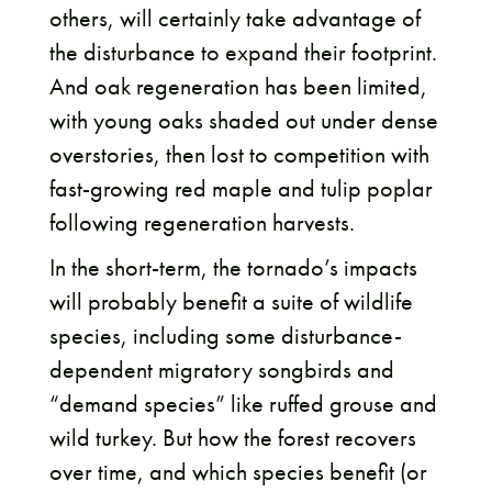
others, will certainly take advantage of
the disturbance to expand their footprint.
And oak regeneration has been limited,
with young oaks shaded out under dense
overstories, then lost to competition with
fast-growing red maple and tulip poplar
following regeneration harvests.
In the short-term, the tornado’s impacts
will probably benefit a suite of wildlife
species, including some disturbance-
dependent migratory songbirds and
“demand species” like ruffed grouse and
wild turkey. But how the forest recovers
over time, and which species benefit (or