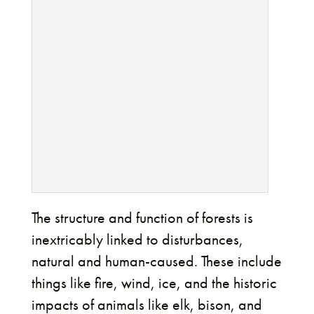
The structure and function of forests is
inextricably linked to disturbances,
natural and human-caused. These include
things like fire, wind, ice, and the historic
impacts of animals like elk, bison, and