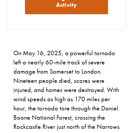
Activity
On May 16, 2025, a powerful tornado
left a nearly 60-mile track of severe
damage from Somerset to London.
Nineteen people died, scores were
injured, and homes were destroyed. With
wind speeds as high as 170 miles per
hour, the tornado tore through the Daniel
Boone National Forest, crossing the
Rockcastle River just north of the Narrows