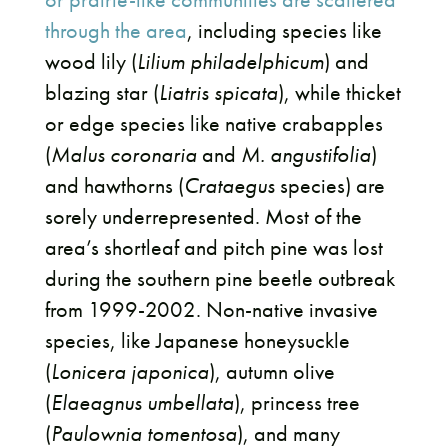
through the area
, including species like
wood lily (
Lilium philadelphicum
) and
blazing star (
Liatris spicata
), while thicket
or edge species like native crabapples
(
Malus coronaria
and
M. angustifolia
)
and hawthorns (
Crataegus
species) are
sorely underrepresented. Most of the
area’s shortleaf and pitch pine was lost
during the southern pine beetle outbreak
from 1999-2002. Non-native invasive
species, like Japanese honeysuckle
(
Lonicera japonica
), autumn olive
(
Elaeagnus umbellata
), princess tree
(
Paulownia tomentosa
), and many