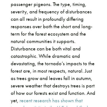
passenger pigeons. The type, timing,
severity, and frequency of disturbances
can all result in profoundly differing
responses over both the short and long-
term for the forest ecosystem and the
natural communities it supports.
Disturbance can be both vital and
catastrophic. While dramatic and
devastating, the tornado’s impacts to the
forest are, in most respects, natural. Just
as trees grow and leaves fall in autumn,
severe weather that destroys trees is part
of how our forests exist and function. And
yet,
recent research has shown that