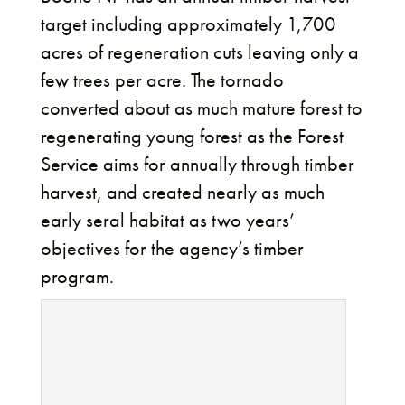
target including approximately 1,700
acres of regeneration cuts leaving only a
few trees per acre. The tornado
converted about as much mature forest to
regenerating young forest as the Forest
Service aims for annually through timber
harvest, and created nearly as much
early seral habitat as two years’
objectives for the agency’s timber
program.