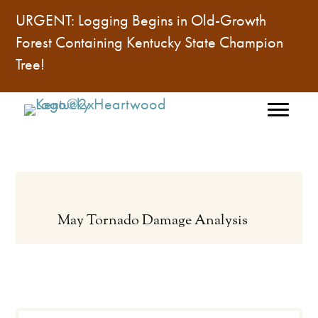
URGENT: Logging Begins in Old-Growth
Forest Containing
Kentucky State Champion
Tree
!
May Tornado Damage Analysis