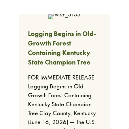
Logging Begins in Old-
Growth Forest
Containing Kentucky
State Champion Tree
FOR IMMEDIATE RELEASE
Logging Begins in Old-
Growth Forest Containing
Kentucky State Champion
Tree Clay County, Kentucky
(June 16, 2026) — The U.S.