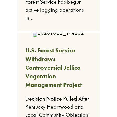
Forest Service has begun
active logging operations
in…
U.S. Forest Service
Withdraws
Controversial Jellico
Vegetation
Management Project
Decision Notice Pulled After
Kentucky Heartwood and
Local Community Objection;