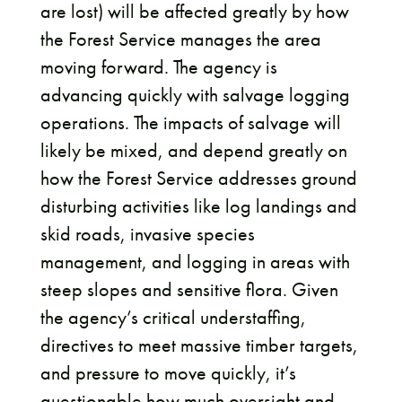
are lost) will be affected greatly by how
the Forest Service manages the area
moving forward. The agency is
advancing quickly with salvage logging
operations. The impacts of salvage will
likely be mixed, and depend greatly on
how the Forest Service addresses ground
disturbing activities like log landings and
skid roads, invasive species
management, and logging in areas with
steep slopes and sensitive flora. Given
the agency’s critical understaffing,
directives to meet massive timber targets,
and pressure to move quickly, it’s
questionable how much oversight and