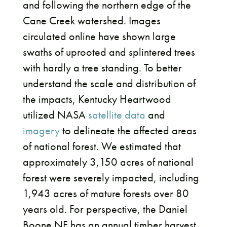
and following the northern edge of the
Cane Creek watershed. Images
circulated online have shown large
swaths of uprooted and splintered trees
with hardly a tree standing. To better
understand the scale and distribution of
the impacts, Kentucky Heartwood
utilized NASA
satellite data
and
imagery
to delineate the affected areas
of national forest. We estimated that
approximately 3,150 acres of national
forest were severely impacted, including
1,943 acres of mature forests over 80
years old. For perspective, the Daniel
Boone NF has an annual timber harvest