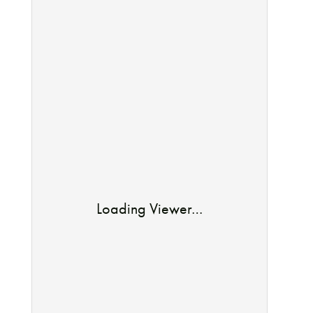
Loading Viewer…