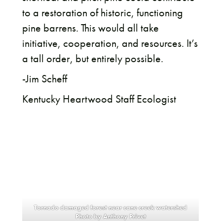
to a restoration of historic, functioning
pine barrens. This would all take
initiative, cooperation, and resources. It’s
a tall order, but entirely possible.
-Jim Scheff
Kentucky Heartwood Staff Ecologist
Tornado damaged forest near cane creek watershed
Photo by Anthony Privet