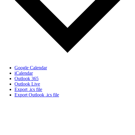
Google Calendar
iCalendar
Outlook 365
Outlook Live
Export .ics file
Export Outlook .ics file