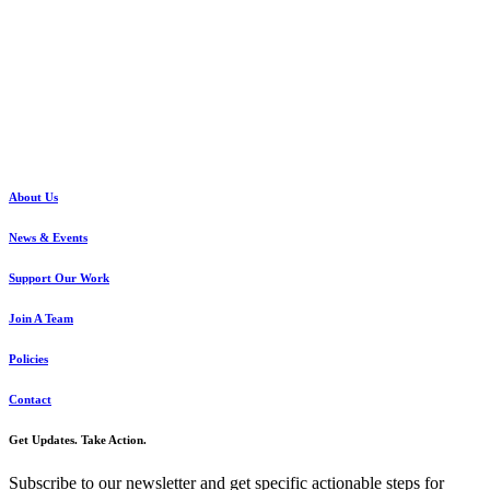
About Us
News & Events
Support Our Work
Join A Team
Policies
Contact
Get Updates. Take Action.
Subscribe to our newsletter and get specific actionable steps for