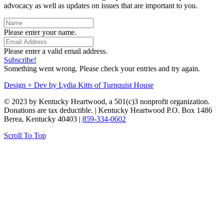
advocacy as well as updates on issues that are important to you.
Please enter your name.
Please enter a valid email address.
Subscribe!
Something went wrong. Please check your entries and try again.
Design + Dev by Lydia Kitts of Turnquist House
© 2023 by Kentucky Heartwood, a 501(c)3 nonprofit organization.
Donations are tax deductible. | Kentucky Heartwood P.O. Box 1486
Berea, Kentucky 40403 |
859-334-0602
Scroll To Top