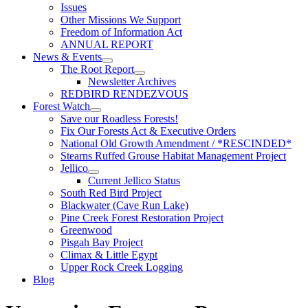
Issues
Other Missions We Support
Freedom of Information Act
ANNUAL REPORT
News & Events
The Root Report
Newsletter Archives
REDBIRD RENDEZVOUS
Forest Watch
Save our Roadless Forests!
Fix Our Forests Act & Executive Orders
National Old Growth Amendment / *RESCINDED*
Stearns Ruffed Grouse Habitat Management Project
Jellico
Current Jellico Status
South Red Bird Project
Blackwater (Cave Run Lake)
Pine Creek Forest Restoration Project
Greenwood
Pisgah Bay Project
Climax & Little Egypt
Upper Rock Creek Logging
Blog