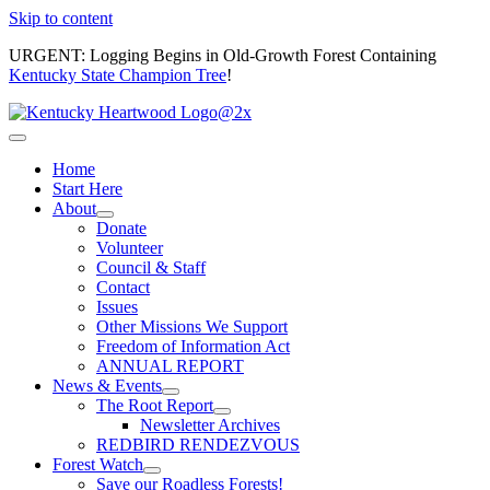
Skip to content
URGENT: Logging Begins in Old-Growth Forest Containing
Kentucky State Champion Tree
!
Home
Start Here
About
Donate
Volunteer
Council & Staff
Contact
Issues
Other Missions We Support
Freedom of Information Act
ANNUAL REPORT
News & Events
The Root Report
Newsletter Archives
REDBIRD RENDEZVOUS
Forest Watch
Save our Roadless Forests!