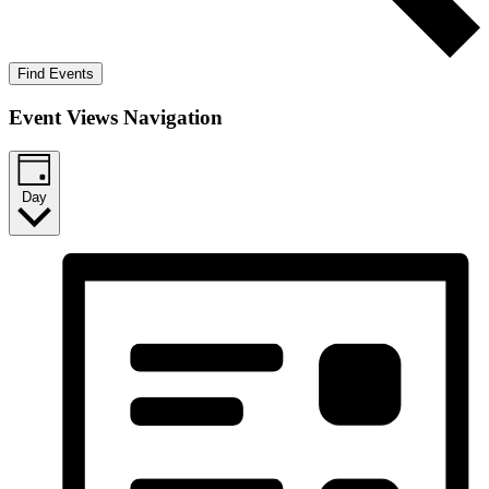
Find Events
Event Views Navigation
Day