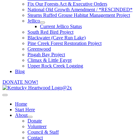
Fix Our Forests Act & Executive Orders
National Old Growth Amendment / *RESCINDED*
Stearns Ruffed Grouse Habitat Management Project
Jellico
Current Jellico Status
South Red Bird Project
Blackwater (Cave Run Lake)
Pine Creek Forest Restoration Project
Greenwood
Pisgah Bay Project
Climax & Little Egypt
Upper Rock Creek Logging
Blog
DONATE NOW!
Home
Start Here
About
Donate
Volunteer
Council & Staff
Contact