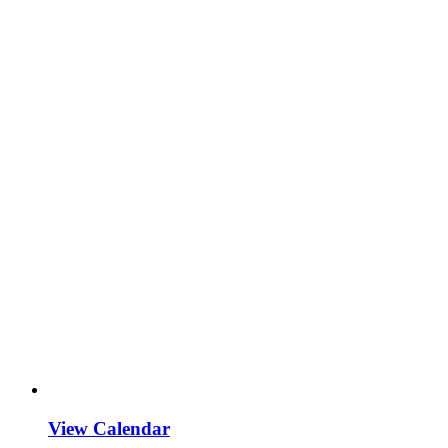
View Calendar