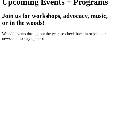
Upcoming Events + Programs
Join us for workshops, advocacy, music,
or in the woods!
We add events throughout the year, so check back in or join our
newsletter to stay updated!