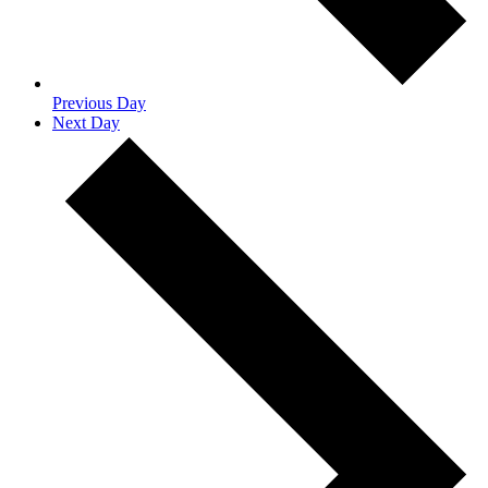
Previous Day
Next Day