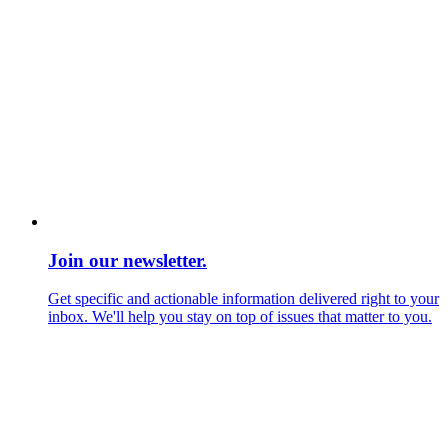
Join our newsletter.
Get specific and actionable information delivered right to your
inbox. We'll help you stay on top of issues that matter to you.