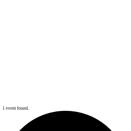
1 event found.