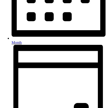
Month