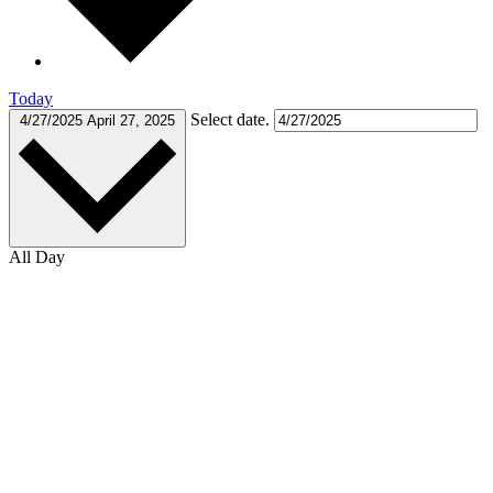
Today
Select date.
4/27/2025
April 27, 2025
All Day