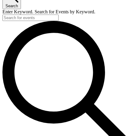
27,
Search
2025
Enter Keyword. Search for Events by Keyword.