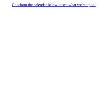
Checkout the calendar below to see what we're up to!