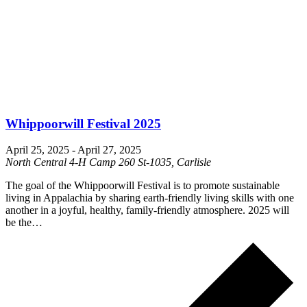
Whippoorwill Festival 2025
April 25, 2025
-
April 27, 2025
North Central 4-H Camp
260 St-1035, Carlisle
The goal of the Whippoorwill Festival is to promote sustainable
living in Appalachia by sharing earth-friendly living skills with one
another in a joyful, healthy, family-friendly atmosphere. 2025 will
be the…