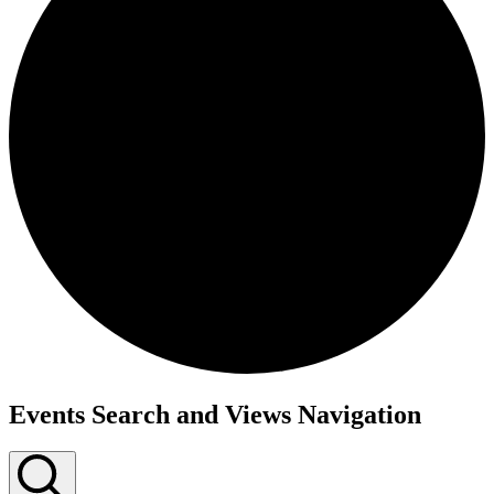
Events
Events Search and Views Navigation
for
April