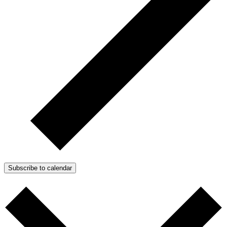
Subscribe to calendar