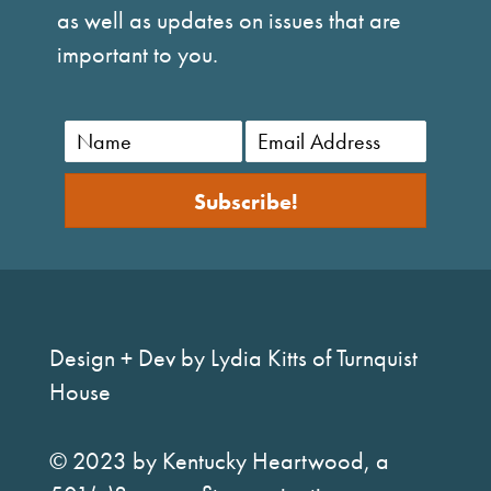
as well as updates on issues that are
important to you.
Subscribe!
Design + Dev by Lydia Kitts of Turnquist
House
© 2023 by Kentucky Heartwood, a