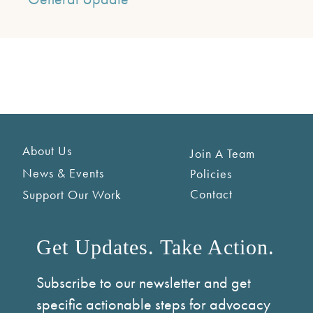
About Us
Join A Team
News & Events
Policies
Contact
Support Our Work
Get Updates. Take Action.
Subscribe to our newsletter and get
specific actionable steps for advocacy