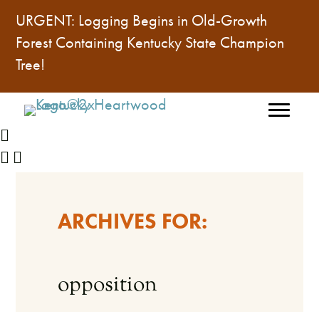
URGENT: Logging Begins in Old-Growth
Forest Containing
Kentucky State Champion
Tree
!
ARCHIVES FOR:
opposition