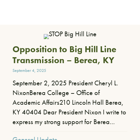
Opposition to Big Hill Line
Transmission – Berea, KY
September 4, 2025
September 2, 2025 President Cheryl L.
NixonBerea College – Office of
Academic Affairs210 Lincoln Hall Berea,
KY 40404 Dear President Nixon I write to
express my strong support for Berea…
General Update