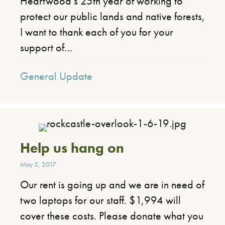
Heartwood’s 25th year of working to
protect our public lands and native forests,
I want to thank each of you for your
support of…
General Update
Help us hang on
May 5, 2017
Our rent is going up and we are in need of
two laptops for our staff. $1,994 will
cover these costs. Please donate what you