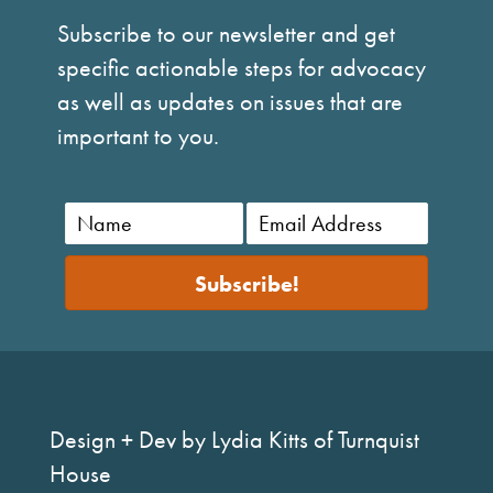
Subscribe to our newsletter and get
specific actionable steps for advocacy
as well as updates on issues that are
important to you.
Subscribe!
Design + Dev by Lydia Kitts of Turnquist
House