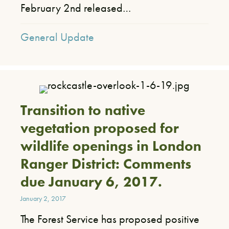
February 2nd released…
General Update
Transition to native
vegetation proposed for
wildlife openings in London
Ranger District: Comments
due January 6, 2017.
January 2, 2017
​The Forest Service has proposed positive