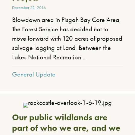
December 22, 2016
Blowdown area in Pisgah Bay Core Area
The Forest Service has decided not to
move forward with 120 acres of proposed
salvage logging at Land Between the
Lakes National Recreation…
General Update
Our public wildlands are
part of who we are, and we