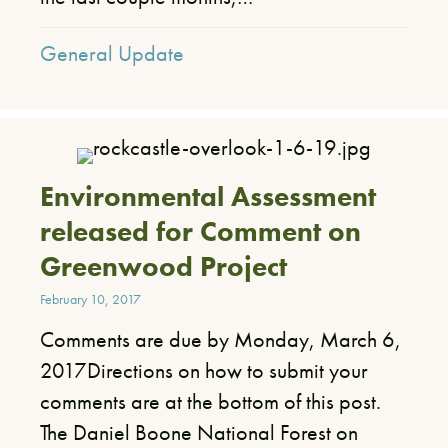
General Update
Environmental Assessment
released for Comment on
Greenwood Project
February 10, 2017
Comments are due by Monday, March 6,
2017​Directions on how to submit your
comments are at the bottom of this post.​ ​
The Daniel Boone National Forest on