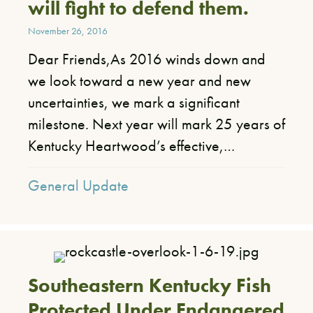
will fight to defend them.
November 26, 2016
Dear Friends,​As 2016 winds down and
we look toward a new year and new
uncertainties, we mark a significant
milestone. Next year will mark 25 years of
Kentucky Heartwood’s effective,…
General Update
Southeastern Kentucky Fish
Protected Under Endangered