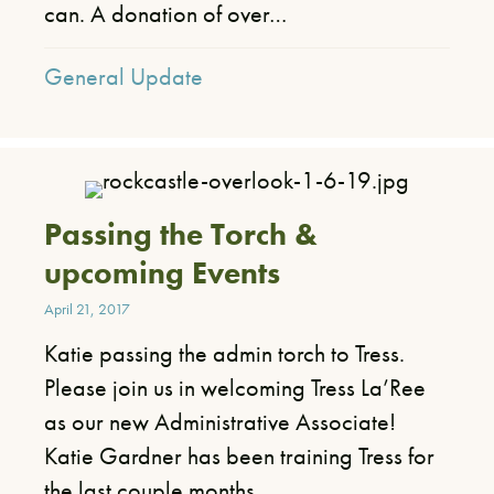
can. A donation of over…
General Update
Passing the Torch &
upcoming Events
April 21, 2017
Katie passing the admin torch to Tress.
Please join us in welcoming Tress La’Ree
as our new Administrative Associate!
Katie Gardner has been training Tress for
the last couple months,…