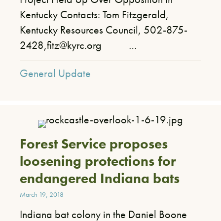
Kentucky Contacts: Tom Fitzgerald,
Kentucky Resources Council, 502-875-
2428,fitz@kyrc.org …
General Update
Forest Service proposes
loosening protections for
endangered Indiana bats
March 19, 2018
Indiana bat colony in the Daniel Boone