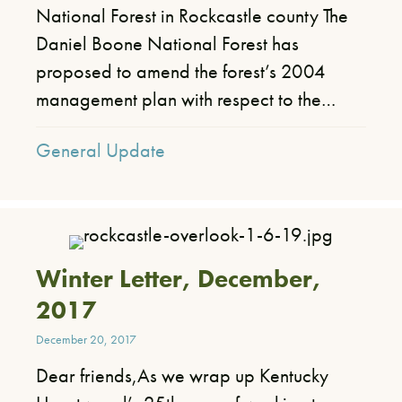
National Forest in Rockcastle county The
Daniel Boone National Forest has
proposed to amend the forest’s 2004
management plan with respect to the…
General Update
Winter Letter, December,
2017
December 20, 2017
Dear friends,As we wrap up Kentucky