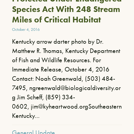
Species Act With 248 Stream
Miles of Critical Habitat
October 4, 2016
Kentucky arrow darter photo by Dr.
Matthew R. Thomas, Kentucky Department
of Fish and Wildlife Resources. For
Immediate Release, October 4, 2016
Contact: Noah Greenwald, (503) 484-
7495, ngreenwald@biologicaldiversity.or
g Jim Scheff, (859) 334-
0602, jim@kyheartwood.orgSoutheastern
Kentucky…
General Update