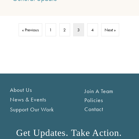
« Previous
1
2
3
4
Next »
About Us
Join A Team
News & Events
Policies
Contact
Support Our Work
Get Updates. Take Action.