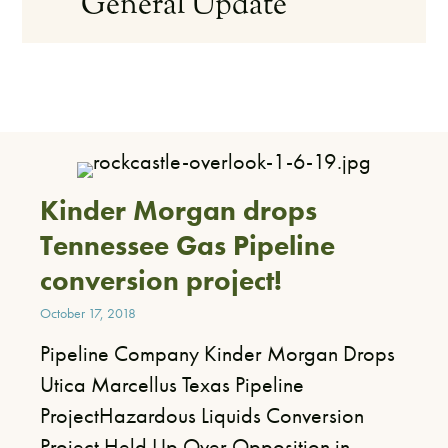
General Update
Kinder Morgan drops
Tennessee Gas Pipeline
conversion project!
October 17, 2018
Pipeline Company Kinder Morgan Drops
Utica Marcellus Texas Pipeline
ProjectHazardous Liquids Conversion
Project Held Up Over Opposition in