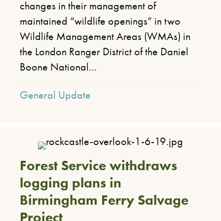
changes in their management of
maintained “wildlife openings” in two
Wildlife Management Areas (WMAs) in
the London Ranger District of the Daniel
Boone National…
General Update
Forest Service withdraws
logging plans in
Birmingham Ferry Salvage
Project