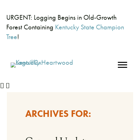
URGENT: Logging Begins in Old-Growth
Forest Containing
Kentucky State Champion
Tree
!
ARCHIVES FOR: