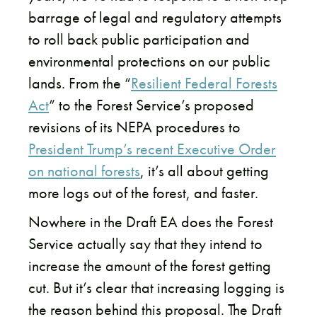
barrage of legal and regulatory attempts
to roll back public participation and
environmental protections on our public
lands. From the “
Resilient Federal Forests
Act
” to the Forest Service’s proposed
revisions of its NEPA procedures to
President Trump’s recent Executive Order
on national forests
,
it’s all about getting
more logs out of the forest, and faster.
Nowhere in the Draft EA does the Forest
Service actually say that they intend to
increase the amount of the forest getting
cut. But it’s clear that increasing logging is
the reason behind this proposal. The Draft