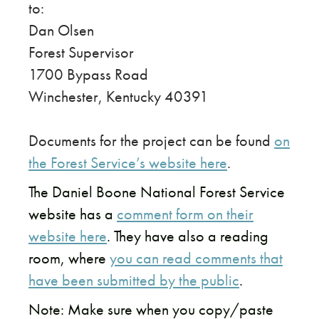
to:
Dan Olsen
Forest Supervisor
1700 Bypass Road
Winchester, Kentucky 40391
Documents for the project can be found
on
the Forest Service’s website here
.
The Daniel Boone National Forest Service
website has a
comment form on their
website here
. They have also a reading
room, where
you can read comments that
have been submitted by the public
.
Note: Make sure when you copy/paste