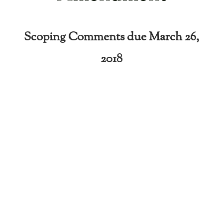
Scoping Comments due March 26,
2018