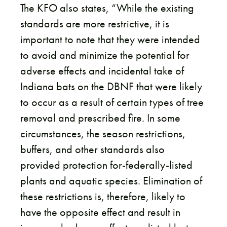
The KFO also states, “While the existing
standards are more restrictive, it is
important to note that they were intended
to avoid and minimize the potential for
adverse effects and incidental take of
Indiana bats on the DBNF that were likely
to occur as a result of certain types of tree
removal and prescribed fire. In some
circumstances, the season restrictions,
buffers, and other standards also
provided protection for-federally-listed
plants and aquatic species. Elimination of
these restrictions is, therefore, likely to
have the opposite effect and result in