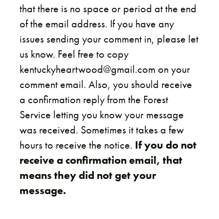
that there is no space or period at the end
of the email address. If you have any
issues sending your comment in, please let
us know. Feel free to copy
kentuckyheartwood@gmail.com on your
comment email. Also, you should receive
a confirmation reply from the Forest
Service letting you know your message
was received. Sometimes it takes a few
hours to receive the notice.
If you do not
receive a confirmation email, that
means they did not get your
message.