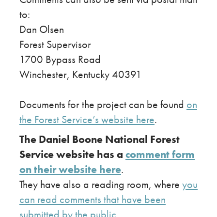
to:
Dan Olsen
Forest Supervisor
1700 Bypass Road
Winchester, Kentucky 40391
Documents for the project can be found
on
the Forest Service’s website here
.
The Daniel Boone National Forest
Service website has a
comment form
on their website here
.
​They have also a reading room, where
you
can read comments that have been
submitted by the public
.