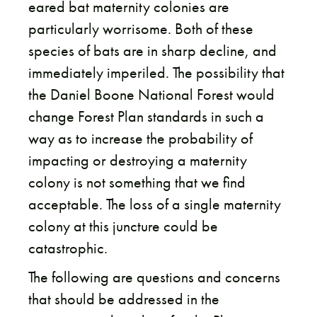
eared bat maternity colonies are
particularly worrisome. Both of these
species of bats are in sharp decline, and
immediately imperiled. The possibility that
the Daniel Boone National Forest would
change Forest Plan standards in such a
way as to increase the probability of
impacting or destroying a maternity
colony is not something that we find
acceptable. The loss of a single maternity
colony at this juncture could be
catastrophic.
The following are questions and concerns
that should be addressed in the