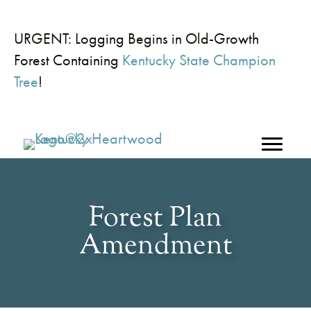
URGENT: Logging Begins in Old-Growth
Forest Containing
Kentucky State Champion
Tree
!
Forest Plan
Amendment