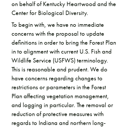
on behalf of Kentucky Heartwood and the
Center for Biological Diversity.
To begin with, we have no immediate
concerns with the proposal to update
definitions in order to bring the Forest Plan
in to alignment with current U.S. Fish and
Wildlife Service (USFWS) terminology.
This is reasonable and prudent. We do
have concerns regarding changes to
restrictions or parameters in the Forest
Plan affecting vegetation management,
and logging in particular. The removal or
reduction of protective measures with
regards to Indiana and northern long-