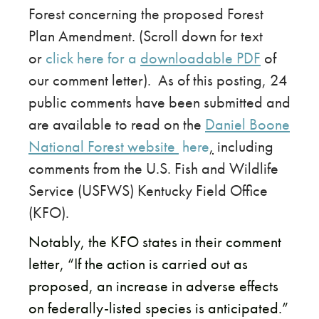
Forest concerning the proposed Forest
Plan Amendment. (Scroll down for text
or
click here for a
downloadable PDF
of
our comment letter). As of this posting, 24
public comments have been submitted and
are available to read on the
Daniel Boone
National Forest website
here
,
including
comments from the U.S. Fish and Wildlife
Service (USFWS) Kentucky Field Office
(KFO).
​Notably, the KFO states in their comment
letter, “If the action is carried out as
proposed, an increase in adverse effects
on federally-listed species is anticipated.”