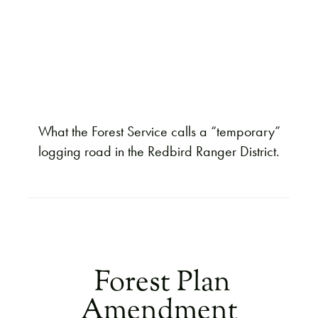
What the Forest Service calls a “temporary”
logging road in the Redbird Ranger District.
Forest Plan
Amendment