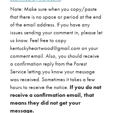
Note: Make sure when you copy/paste
that there is no space or period at the end
of the email address. If you have any
issues sending your comment in, please let
us know. Feel free to copy
kentuckyheartwood@gmail.com on your
comment email. Also, you should receive
a confirmation reply from the Forest
Service letting you know your message
was received. Sometimes it takes a few
hours to receive the notice.
If you do not
receive a confirmation email, that
means they did not get your
message.