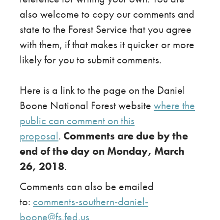
also welcome to copy our comments and
state to the Forest Service that you agree
with them, if that makes it quicker or more
likely for you to submit comments.
Here is a link to the page on the Daniel
Boone National Forest website
where the
public can comment on this
proposal
.
Comments are due by the
end of the day on Monday, March
26, 2018
.
Comments can also be emailed
to:
comments-southern-daniel-
boone@fs.fed.us