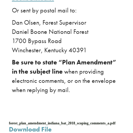
Or sent by postal mail to:
Dan Olsen, Forest Supervisor
Daniel Boone National Forest
1700 Bypass Road
Winchester, Kentucky 40391
Be sure to state “Plan Amendment”
in the subject line
when providing
electronic comments, or on the envelope
when replying by mail.
forest_plan_amendment_indiana_bat_2018_scoping_comments_a.pdf
Download File