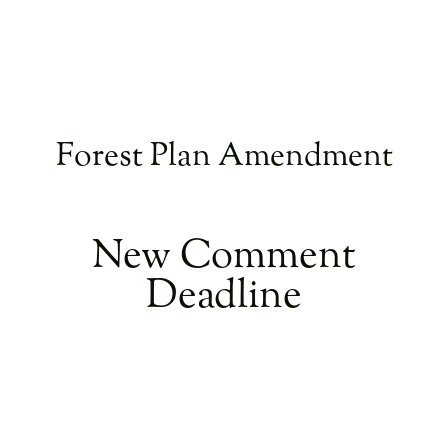
Forest Plan Amendment
​New Comment
Deadline