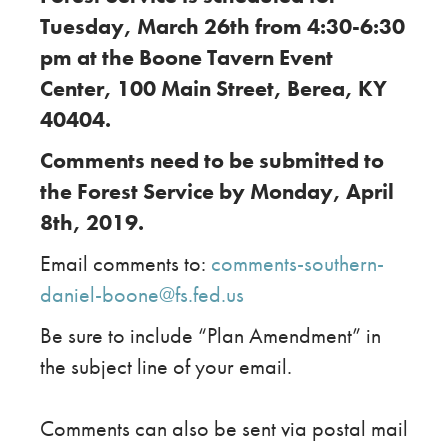
Tuesday, March 26th from 4:30-6:30
pm at the Boone Tavern Event
Center, 100 Main Street, Berea, KY
40404.
Comments need to be submitted to
the Forest Service by Monday, April
8th, 2019.
Email comments to:
comments-southern-
daniel-boone@fs.fed.us
Be sure to include “Plan Amendment” in
the subject line of your email.
Comments can also be sent via postal mail