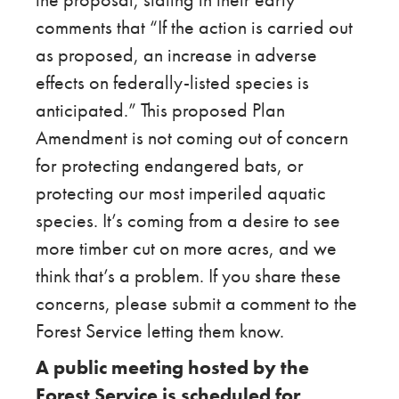
comments that “If the action is carried out
as proposed, an increase in adverse
effects on federally-listed species is
anticipated.” This proposed Plan
Amendment is not coming out of concern
for protecting endangered bats, or
protecting our most imperiled aquatic
species. It’s coming from a desire to see
more timber cut on more acres, and we
think that’s a problem. If you share these
concerns, please submit a comment to the
Forest Service letting them know.
A public meeting hosted by the
Forest Service is scheduled for