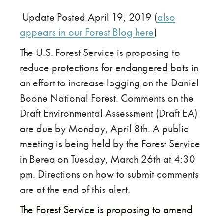
​​Update Posted April 19, 2019 (
also
appears in our Forest Blog here
)
The U.S. Forest Service is proposing to
reduce protections for endangered bats in
an effort to increase logging on the Daniel
Boone National Forest. Comments on the
Draft Environmental Assessment (Draft EA)
are due by Monday, April 8th. A public
meeting is being held by the Forest Service
in Berea on Tuesday, March 26th at 4:30
pm. Directions on how to submit comments
are at the end of this alert.
The Forest Service is proposing to amend