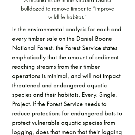
A mountainside in the Redbird District
bulldozed to remove timber to “improve
wildlife habitat.”
In the environmental analysis for each and
every timber sale on the Daniel Boone
National Forest, the Forest Service states
emphatically that the amount of sediment
reaching streams from their timber
operations is minimal, and will not impact
threatened and endangered aquatic
species and their habitats. Every. Single.
Project. If the Forest Service needs to
reduce protections for endangered bats to
protect vulnerable aquatic species from
logging, does that mean that their logging