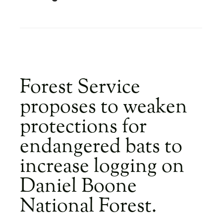
​Forest Service
proposes to weaken
protections for
endangered bats to
increase logging on
Daniel Boone
National Forest.