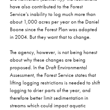
have also contributed to the Forest
Service’s inability to log much more than
about 1,000 acres per year on the Daniel
Boone since the Forest Plan was adopted
in 2004. But they want that to change.
The agency, however, is not being honest
about why these changes are being
proposed. In the Draft Environmental
Assessment, the Forest Service states that
lifting logging restrictions is needed to shift
logging to drier parts of the year, and
therefore better limit sedimentation in
streams which could impact aquatic