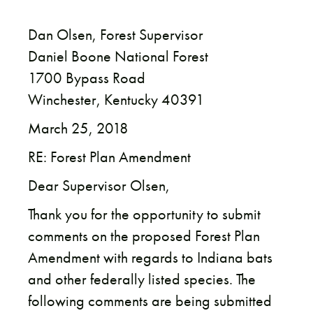
Dan Olsen, Forest Supervisor
Daniel Boone National Forest
1700 Bypass Road
Winchester, Kentucky 40391
March 25, 2018
RE: Forest Plan Amendment
Dear Supervisor Olsen,
Thank you for the opportunity to submit
comments on the proposed Forest Plan
Amendment with regards to Indiana bats
and other federally listed species. The
following comments are being submitted