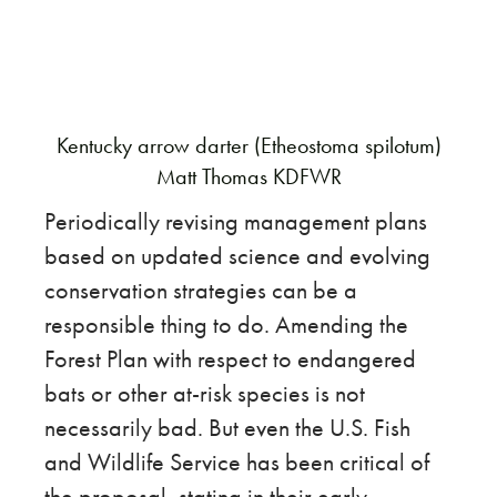
Kentucky arrow darter (Etheostoma spilotum)
Matt Thomas KDFWR
Periodically revising management plans
based on updated science and evolving
conservation strategies can be a
responsible thing to do. Amending the
Forest Plan with respect to endangered
bats or other at-risk species is not
necessarily bad. But even the U.S. Fish
and Wildlife Service has been critical of
the proposal, stating in their early