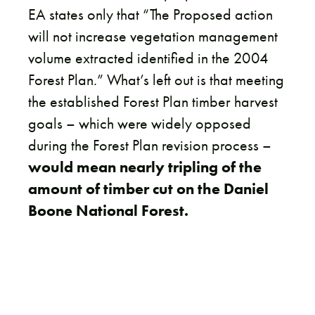
EA states only that “The Proposed action
will not increase vegetation management
volume extracted identified in the 2004
Forest Plan.” What’s left out is that meeting
the established Forest Plan timber harvest
goals – which were widely opposed
during the Forest Plan revision process –
would mean nearly tripling of the
amount of timber cut on the Daniel
Boone National Forest.