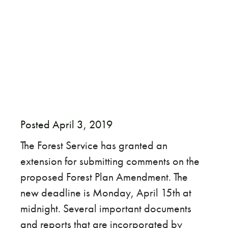
​Posted April 3, 2019
The Forest Service has granted an
extension for submitting comments on the
proposed Forest Plan Amendment. The
new deadline is Monday, April 15th at
midnight. Several important documents
and reports that are incorporated by