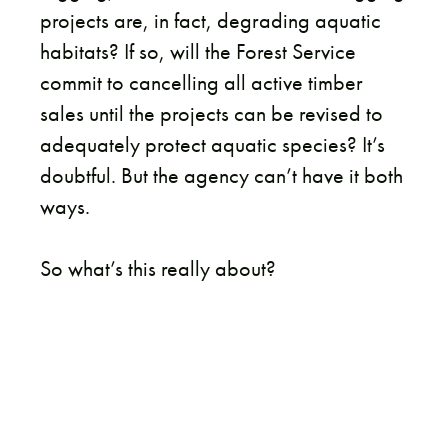
projects are, in fact, degrading aquatic
habitats? If so, will the Forest Service
commit to cancelling all active timber
sales until the projects can be revised to
adequately protect aquatic species? It’s
doubtful. But the agency can’t have it both
ways.
So what’s this really about?