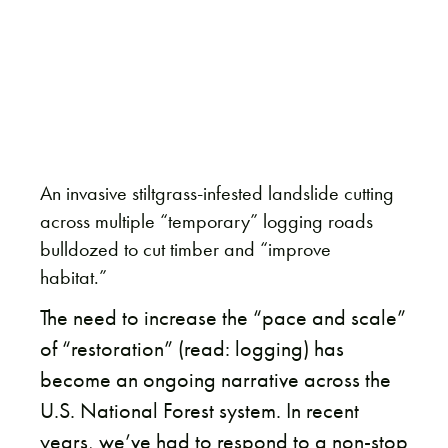
An invasive stiltgrass-infested landslide cutting
across multiple “temporary” logging roads
bulldozed to cut timber and “improve
habitat.”
The need to increase the “pace and scale”
of “restoration” (read: logging) has
become an ongoing narrative across the
U.S. National Forest system. In recent
years, we’ve had to respond to a non-stop