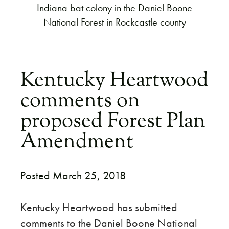
Indiana bat colony in the Daniel Boone
National Forest in Rockcastle county
Kentucky Heartwood
comments on
proposed Forest Plan
Amendment
Posted March 25, 2018
Kentucky Heartwood has submitted
comments to the Daniel Boone National