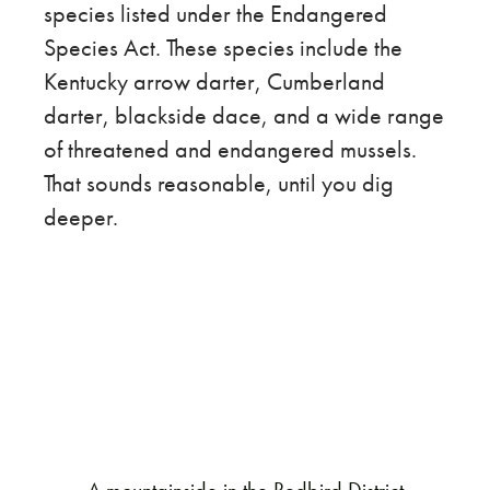
species listed under the Endangered
Species Act. These species include the
Kentucky arrow darter, Cumberland
darter, blackside dace, and a wide range
of threatened and endangered mussels.
That sounds reasonable, until you dig
deeper.