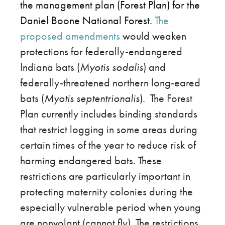
the management plan (Forest Plan) for the
Daniel Boone National Forest.
The
proposed amendments
would weaken
protections for federally-endangered
Indiana bats (
Myotis sodalis
) and
federally-threatened northern long-eared
bats (
Myotis septentrionalis
).
The Forest
Plan currently includes binding standards
that restrict logging in some areas during
certain times of the year to reduce risk of
harming endangered bats. These
restrictions are particularly important in
protecting maternity colonies during the
especially vulnerable period when young
are nonvolant (cannot fly). The restrictions