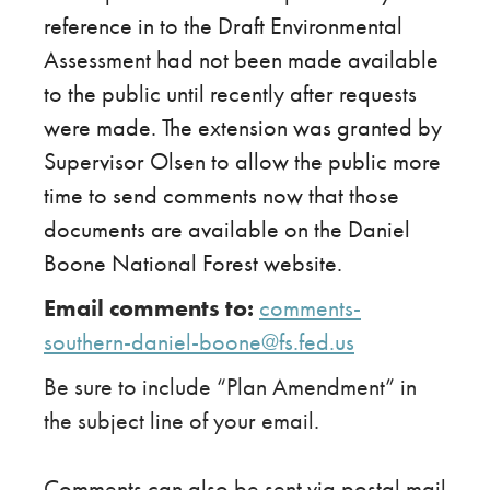
reference in to the Draft Environmental
Assessment had not been made available
to the public until recently after requests
were made. The extension was granted by
Supervisor Olsen to allow the public more
time to send comments now that those
documents are available on the Daniel
Boone National Forest website.
Email comments to:
​
comments-
southern-daniel-boone@fs.fed.us
Be sure to include “Plan Amendment” in
the subject line of your email.
Comments can also be sent via postal mail