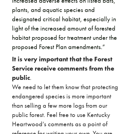
increased adverse effects on listed bats,
plants, and aquatic species and
designated critical habitat, especially in
light of the increased amount of forested
habitat proposed for treatment under the
proposed Forest Plan amendments.”
It is very important that the Forest
Service receive comments from the
public
.
​We need to let them know that protecting
endangered species is more important
than selling a few more logs from our
public forest. Feel free to use Kentucky
Heartwood’s comments as a point of
reference for writing your own. You are