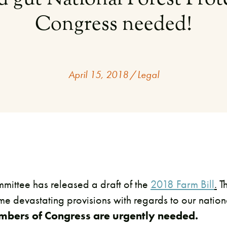
Congress needed!
April 15, 2018
/
Legal
mittee has released a draft of the
2018 Farm Bill
.
T
ome devastating provisions with regards to our nation
embers of Congress are urgently needed.