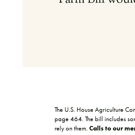
The U.S. House Agriculture Com
page 464
. The bill includes s
rely on them.
Calls to our m