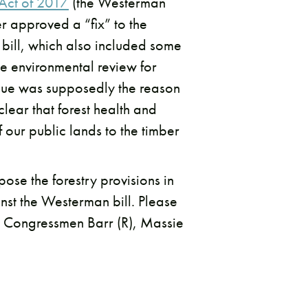
 Act of 2017
(the Westerman
r approved a “fix” to the
 bill, which also included some
te environmental review for
ssue was supposedly the reason
lear that forest health and
f our public lands to the timber
ose the forestry provisions in
nst the Westerman bill. Please
s. Congressmen Barr (R), Massie