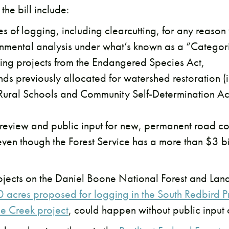
the bill include:
 of logging, including clearcutting, for any reason
onmental analysis under what’s known as a “Categori
ing projects from the Endangered Species Act,
s previously allocated for watershed restoration (i
 Rural Schools and Community Self-Determination Ac
 review and public input for new, permanent road co
even though the Forest Service has a more than $3 
rojects on the Daniel Boone National Forest and La
 acres proposed for logging in the South Redbird P
ne Creek project
, could happen without public input