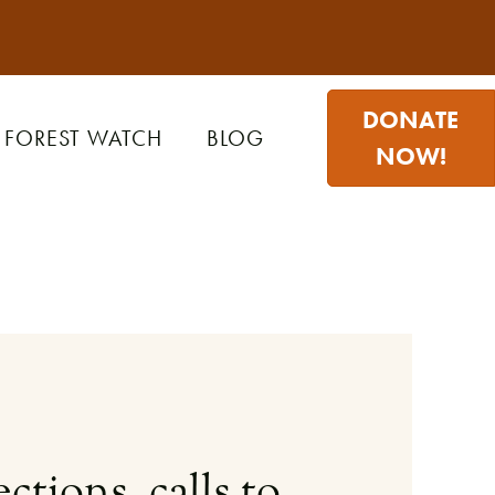
DONATE
FOREST WATCH
BLOG
NOW!
ctions, calls to