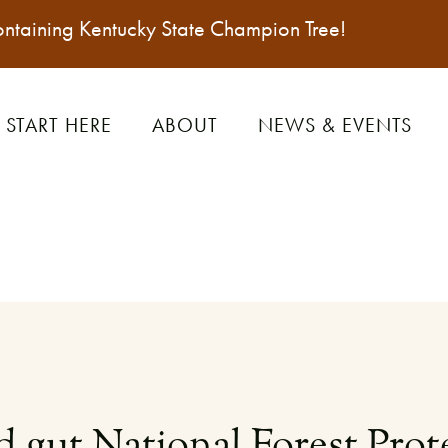
ontaining
Kentucky State Champion Tree
!
START HERE
ABOUT
NEWS & EVENTS
 gut National Forest Prote