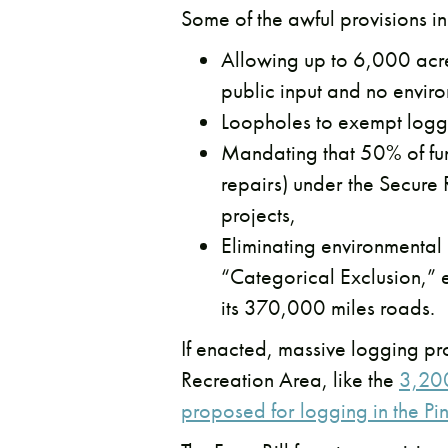
Some of the awful provisions in 
Allowing up to 6,000 acres
public input and no envir
Loopholes to exempt logg
Mandating that 50% of fund
repairs) under the Secure
projects,
Eliminating environmental
“Categorical Exclusion,” 
its 370,000 miles roads.
If enacted, massive logging p
Recreation Area, like the
3,200
proposed for logging in the Pi