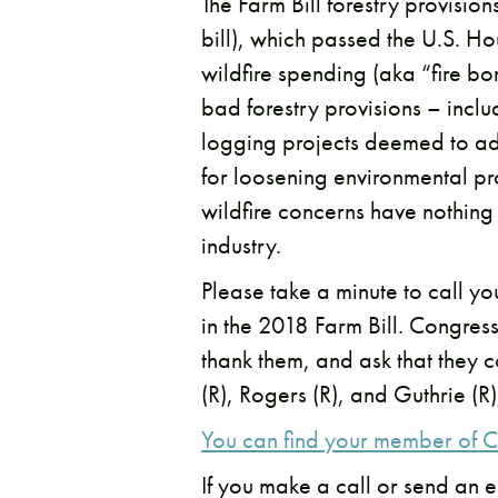
The Farm Bill forestry provision
bill), which passed the U.S. Ho
wildfire spending (aka “fire b
bad forestry provisions – incl
logging projects deemed to add
for loosening environmental pro
wildfire concerns have nothing t
industry.
Please take a minute to call y
in the 2018 Farm Bill. Congres
thank them, and ask that they 
(R), Rogers (R), and Guthrie (R
You can find your member of C
If you make a call or send an e