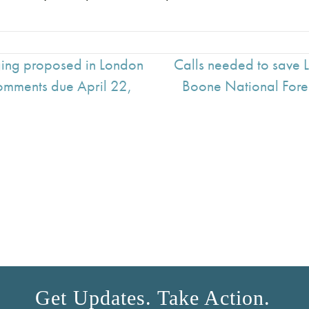
ging proposed in London
Calls needed to save 
Comments due April 22,
Boone National Fore
Get Updates. Take Action.