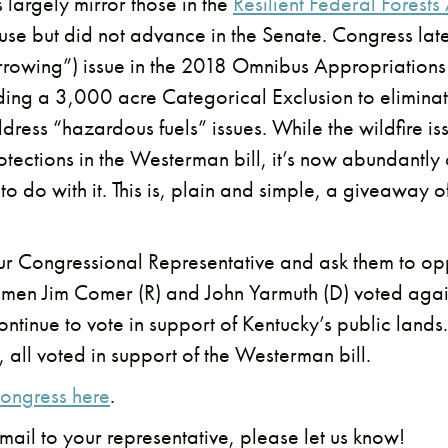
s largely mirror those in the
Resilient Federal Forests
use but did not advance in the Senate. Congress late
orrowing”) issue in the 2018 Omnibus Appropriations
uding a 3,000 acre Categorical Exclusion to elimina
ress “hazardous fuels” issues. While the wildfire i
tections in the Westerman bill, it’s now abundantly c
o do with it. This is, plain and simple, a giveaway o
our Congressional Representative and ask them to opp
smen Jim Comer (R) and John Yarmuth (D) voted agai
continue to vote in support of Kentucky’s public land
), all voted in support of the Westerman bill.
ongress here
.
mail to your representative, please let us know!