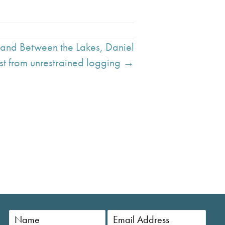
Land Between the Lakes, Daniel
st from unrestrained logging →