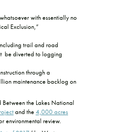
 whatsoever with essentially no
cal Exclusion,”
ncluding trail and road
t be diverted to logging
nstruction through a
billion maintenance backlog on
nd Between the Lakes National
roject
and the
4,000 acres
 or environmental review.