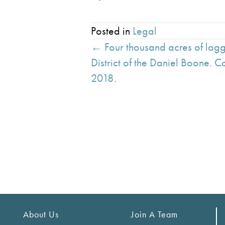
Posted in
Legal
Posts
← Four thousand acres of log
navigation
District of the Daniel Boone. 
2018.
About Us
Join A Team