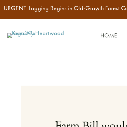
URGENT: Logging Begins in Old-Growth Forest C
HOME
Farm Bill would