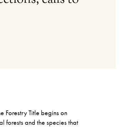
he
Forestry Title begins on
al forests and the species that