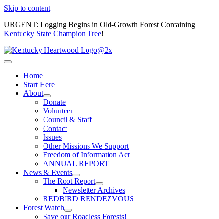
Skip to content
URGENT: Logging Begins in Old-Growth Forest Containing
Kentucky State Champion Tree
!
Home
Start Here
About
Donate
Volunteer
Council & Staff
Contact
Issues
Other Missions We Support
Freedom of Information Act
ANNUAL REPORT
News & Events
The Root Report
Newsletter Archives
REDBIRD RENDEZVOUS
Forest Watch
Save our Roadless Forests!