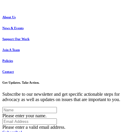
About Us
News & Events
Support Our Work
Join A Team
Policies
Contact
Get Updates. Take Action.
Subscribe to our newsletter and get specific actionable steps for
advocacy as well as updates on issues that are important to you.
Please enter your name.
Please enter a valid email address.