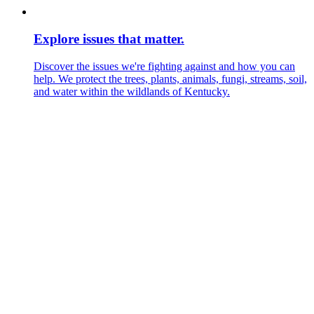
Explore issues that matter.
Discover the issues we're fighting against and how you can
help. We protect the trees, plants, animals, fungi, streams, soil,
and water within the wildlands of Kentucky.