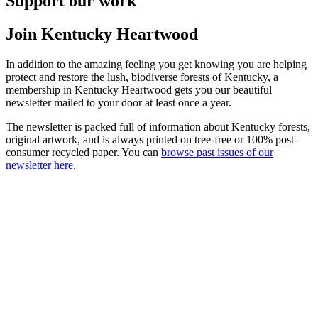
Support our work
Join Kentucky Heartwood
In addition to the amazing feeling you get knowing you are helping
protect and restore the lush, biodiverse forests of Kentucky, a
membership in Kentucky Heartwood gets you our beautiful
newsletter mailed to your door at least once a year.
The newsletter is packed full of information about Kentucky forests,
original artwork, and is always printed on tree-free or 100% post-
consumer recycled paper. You can
browse past issues of our
newsletter here.