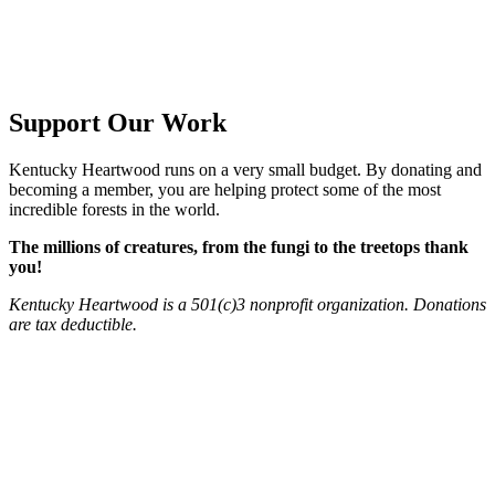
Support Our Work
Kentucky Heartwood runs on a very small budget. By donating and
becoming a member, you are helping protect some of the most
incredible forests in the world.
The millions of creatures, from the fungi to the treetops thank
you!​
Kentucky Heartwood is a 501(c)3 nonprofit organization. Donations
are tax deductible.