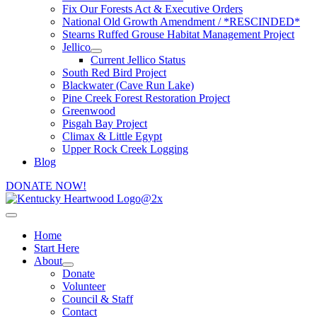
Fix Our Forests Act & Executive Orders
National Old Growth Amendment / *RESCINDED*
Stearns Ruffed Grouse Habitat Management Project
Jellico
Current Jellico Status
South Red Bird Project
Blackwater (Cave Run Lake)
Pine Creek Forest Restoration Project
Greenwood
Pisgah Bay Project
Climax & Little Egypt
Upper Rock Creek Logging
Blog
DONATE NOW!
Home
Start Here
About
Donate
Volunteer
Council & Staff
Contact