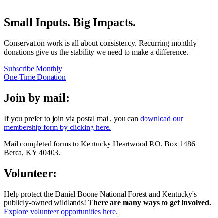
Small Inputs. Big Impacts.
​Conservation work is all about consistency. Recurring monthly
donations give us the stability we need to make a difference.
Subscribe Monthly
One-Time Donation
Join by mail:
If you prefer to join via postal mail, you can
download our
membership form by clicking here.
​Mail completed forms to Kentucky Heartwood P.O. Box 1486
Berea, KY 40403.
Volunteer:
Help protect the Daniel Boone National Forest and Kentucky's
publicly-owned wildlands!
There are many ways to get involved.
Explore volunteer opportunities here.