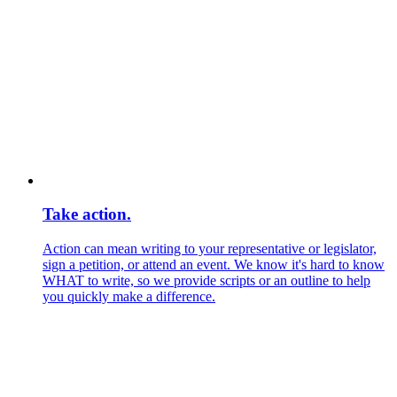
Take action.
Action can mean writing to your representative or legislator,
sign a petition, or attend an event. We know it's hard to know
WHAT to write, so we provide scripts or an outline to help
you quickly make a difference.