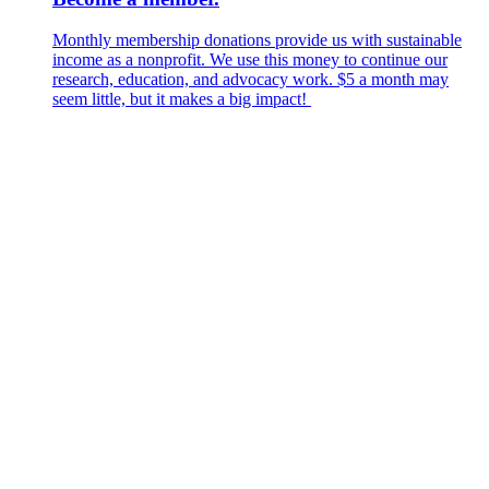
Monthly membership donations provide us with sustainable
income as a nonprofit. We use this money to continue our
research, education, and advocacy work. $5 a month may
seem little, but it makes a big impact!