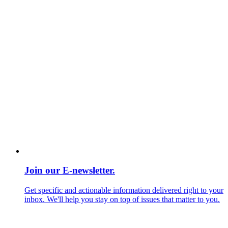
Join our E-newsletter.
Get specific and actionable information delivered right to your
inbox. We'll help you stay on top of issues that matter to you.