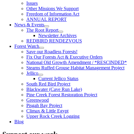
Issues
Other Missions We Support
Freedom of Information Act
ANNUAL REPORT
News & Events
The Root Report
Newsletter Archives
REDBIRD RENDEZVOUS
Forest Watch
Save our Roadless Forests!
Fix Our Forests Act & Executive Orders
National Old Growth Amendment / *RESCINDED*
Stearns Ruffed Grouse Habitat Management Project
Jellico
Current Jellico Status
South Red Bird Project
Blackwater (Cave Run Lake)
Pine Creek Forest Restoration Project
Greenwood
Pisgah Bay Project
Climax & Little Egypt
Upper Rock Creek Logging
Blog