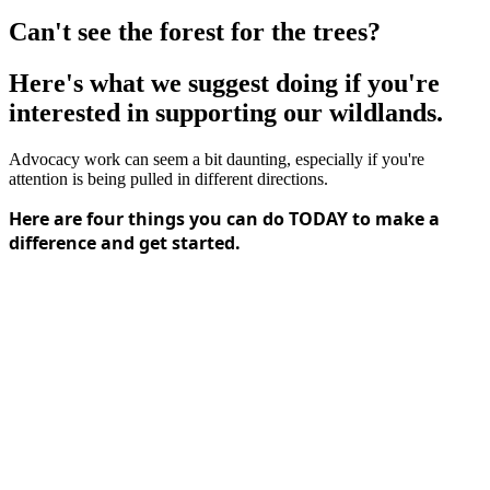
Can't see the forest for the trees?
Here's what we suggest doing if you're
interested in supporting our wildlands.
Advocacy work can seem a bit daunting, especially if you're
attention is being pulled in different directions.
Here are four things you can do TODAY to make a
difference and get started.